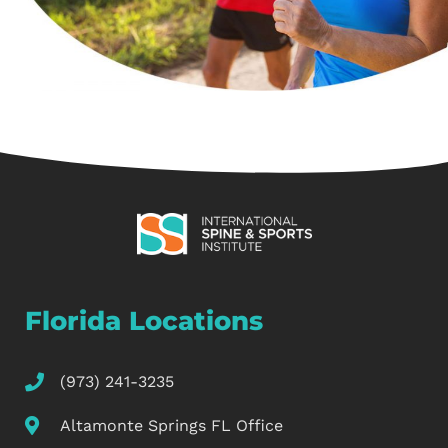
Florida Locations
(973) 241-3235
Altamonte Springs FL Office