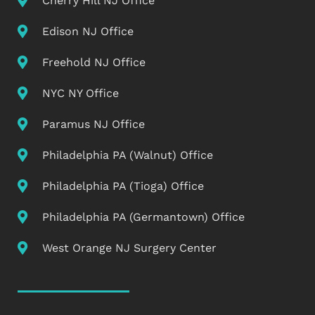
Cherry Hill NJ Office
Edison NJ Office
Freehold NJ Office
NYC NY Office
Paramus NJ Office
Philadelphia PA (Walnut) Office
Philadelphia PA (Tioga) Office
Philadelphia PA (Germantown) Office
West Orange NJ Surgery Center