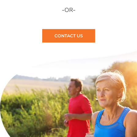
-OR-
CONTACT US