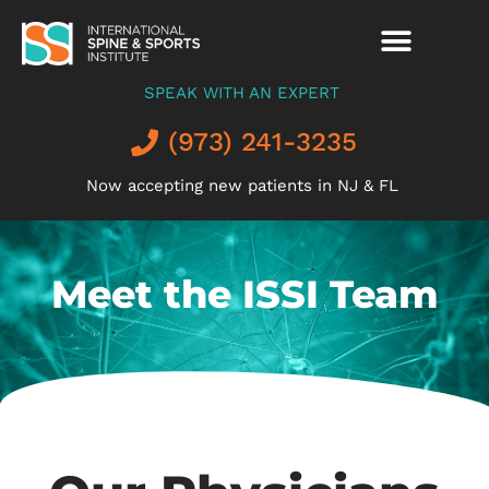
SPEAK WITH AN EXPERT
(973) 241-3235
Now accepting new patients in NJ & FL
Meet the ISSI Team