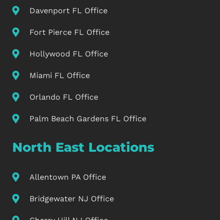
Davenport FL Office
Fort Pierce FL Office
Hollywood FL Office
Miami FL Office
Orlando FL Office
Palm Beach Gardens FL Office
North East Locations
Allentown PA Office
Bridgewater NJ Office