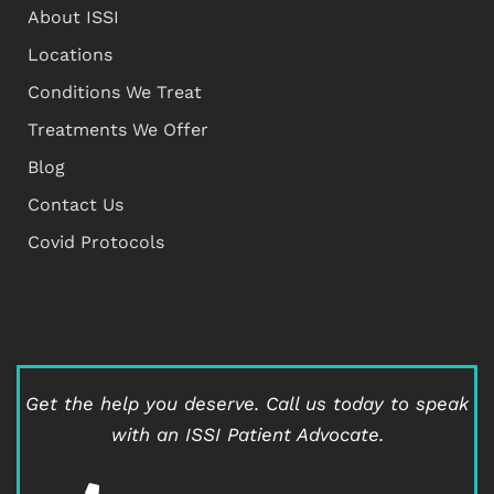
About ISSI
Locations
Conditions We Treat
Treatments We Offer
Blog
Contact Us
Covid Protocols
Get the help you deserve.
Call us today to speak
with an ISSI Patient Advocate.