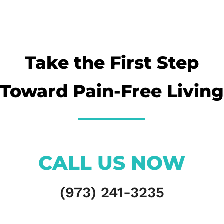
Take the First Step
Toward Pain-Free Living
CALL US NOW
(973) 241-3235