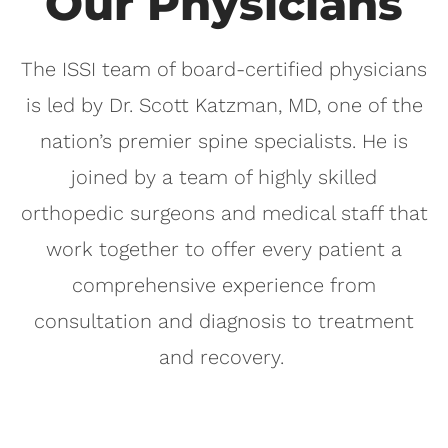
Our Physicians
The ISSI team of board-certified physicians
is led by Dr. Scott Katzman, MD, one of the
nation’s premier spine specialists. He is
joined by a team of highly skilled
orthopedic surgeons and medical staff that
work together to offer every patient a
comprehensive experience from
consultation and diagnosis to treatment
and recovery.