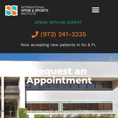
SPEAK WITH AN EXPERT
(973) 241-3235
Now accepting new patients in NJ & FL
Request an
Appointment
Get in touch with our team below,
and request an appointment