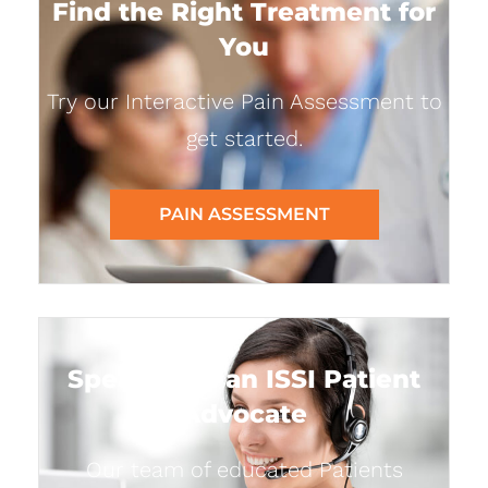
Find the Right Treatment for
You
Try our Interactive Pain Assessment to
get started.
PAIN ASSESSMENT
Speak with an ISSI Patient
Advocate
Our team of educated Patients