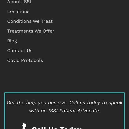
About ISSI
Locations
Conditions We Treat
Treatments We Offer
Blog
Contact Us
Covid Protocols
Get the help you deserve.
Call us today to speak
with an ISSI Patient Advocate.