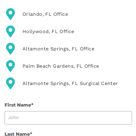
Orlando, FL Office
Hollywood, FL Office
Altamonte Springs, FL Office
Palm Beach Gardens, FL Office
Altamonte Springs, FL Surgical Center
First Name*
Last Name*