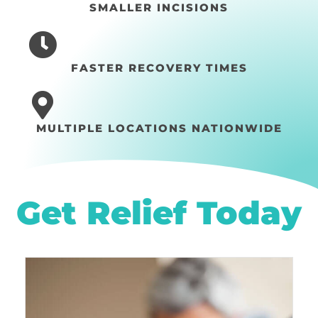
SMALLER INCISIONS
FASTER RECOVERY TIMES
MULTIPLE LOCATIONS NATIONWIDE
Get Relief Today