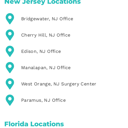
New Jersey Locations
Bridgewater, NJ Office
Cherry Hill, NJ Office
Edison, NJ Office
Manalapan, NJ Office
West Orange, NJ Surgery Center
Paramus, NJ Office
Florida Locations