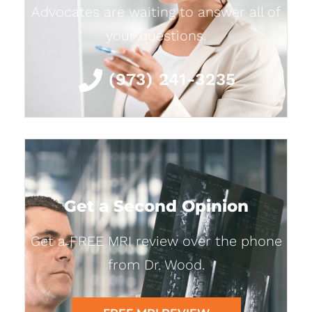
Advocates are waiting to answer all of
your questions.
(973) 241-3235
Get a Second Opinion
Get a FREE MRI review over the phone
from Dr. Wood.