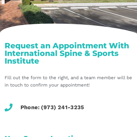
Request an Appointment With
International Spine & Sports
Institute
Fill out the form to the right, and a team member will be
in touch to confirm your appointment!
Phone: (973) 241-3235