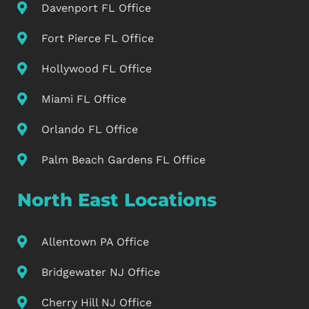
Davenport FL Office
Fort Pierce FL Office
Hollywood FL Office
Miami FL Office
Orlando FL Office
Palm Beach Gardens FL Office
North East Locations
Allentown PA Office
Bridgewater NJ Office
Cherry Hill NJ Office