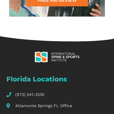
FREE MRI REVIEW
Florida Locations
(973) 241-3235
Altamonte Springs FL Office