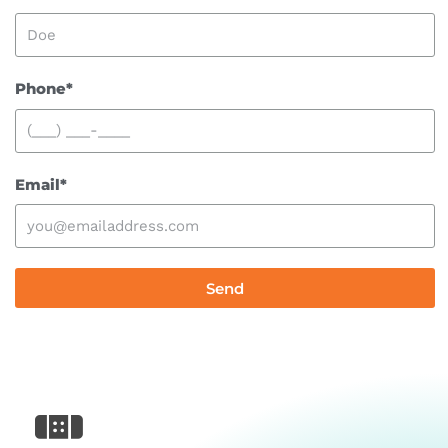
Phone*
Email*
Send