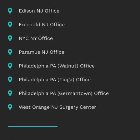
Edison NJ Office
Freehold NJ Office
NYC NY Office
Paramus NJ Office
Philadelphia PA (Walnut) Office
Philadelphia PA (Tioga) Office
Philadelphia PA (Germantown) Office
West Orange NJ Surgery Center