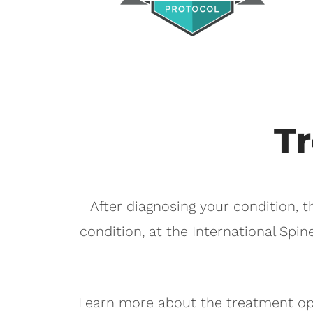
T
After diagnosing your condition, t
condition, at the International Spin
Learn more about the treatment opt