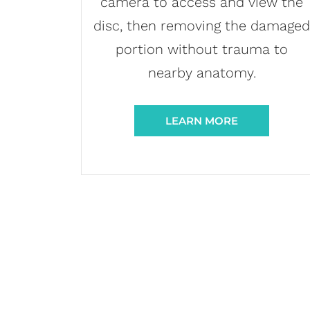
camera to access and view the
disc, then removing the damage
portion without trauma to
nearby anatomy.
LEARN MORE