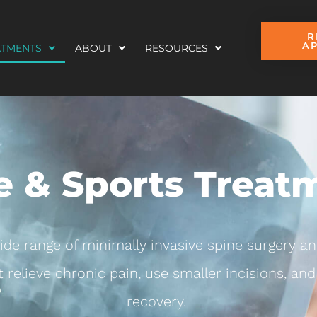
R
A
ATMENTS
ABOUT
RESOURCES
e & Sports Treat
wide range of minimally invasive spine surgery an
 relieve chronic pain, use smaller incisions, and 
recovery.