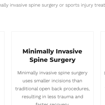
ally invasive spine surgery or sports injury trea
Minimally Invasive
Spine Surgery
Minimally invasive spine surgery
uses smaller incisions than
traditional open back procedures,
resulting in less trauma and
faster recovery.