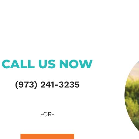
CALL US NOW
(973) 241-3235
-OR-