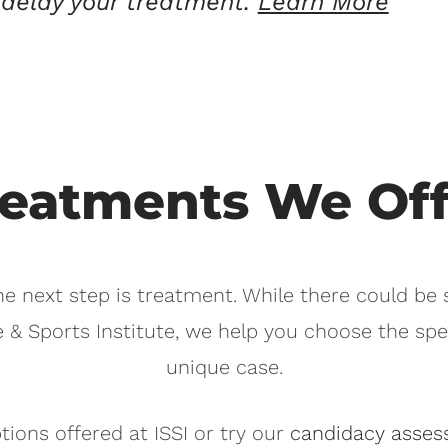
delay your treatment.
Learn More
reatments We Off
he next step is treatment. While there could be
e & Sports Institute, we help you choose the spe
unique case.
ions offered at ISSI or try our
candidacy asses