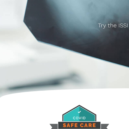
Try the ISS