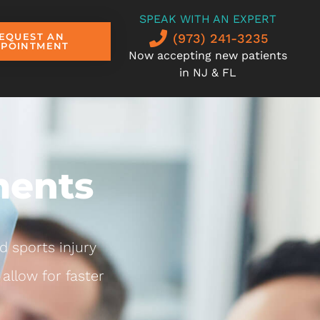
SPEAK WITH AN EXPERT
(973) 241-3235
EQUEST AN
PPOINTMENT
Now accepting new patients
in NJ & FL
ments
d sports injury
allow for faster