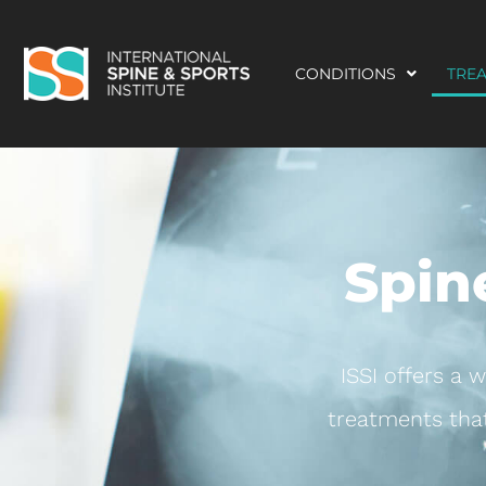
CONDITIONS
TRE
Spin
ISSI offers a 
treatments that