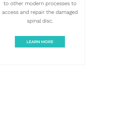
to other modern processes to
access and repair the damaged
spinal disc.
LEARN MORE