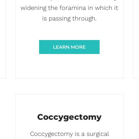
widening the foramina in which it
d
is passing through.
LEARN MORE
Coccygectomy
Coccygectomy is a surgical