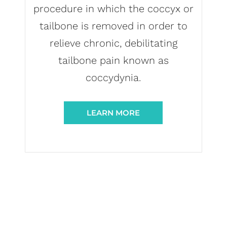
procedure in which the coccyx or
tailbone is removed in order to
relieve chronic, debilitating
tailbone pain known as
coccydynia.
LEARN MORE