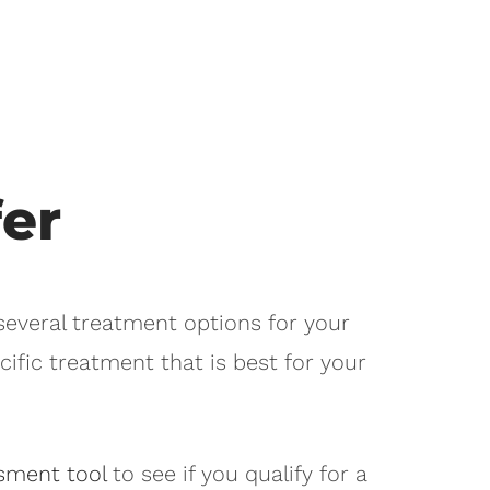
er
 several treatment options for your
cific treatment that is best for your
sment tool
to see if you qualify for a