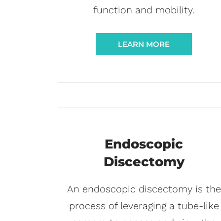
function and mobility.
LEARN MORE
Endoscopic
Discectomy
An endoscopic discectomy is the
process of leveraging a tube-like