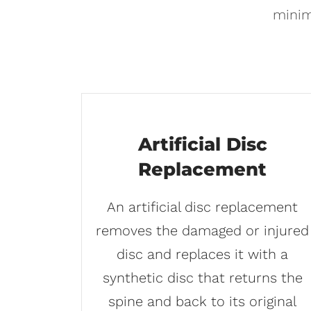
minim
Artificial Disc
Replacement
An artificial disc replacement
removes the damaged or injured
disc and replaces it with a
synthetic disc that returns the
spine and back to its original