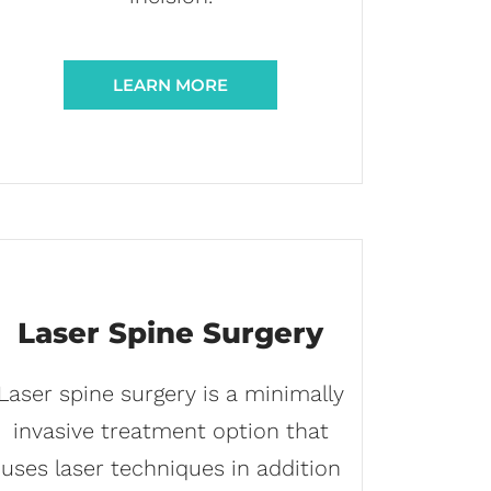
LEARN MORE
Laser Spine Surgery
Laser spine surgery is a minimally
invasive treatment option that
uses laser techniques in addition