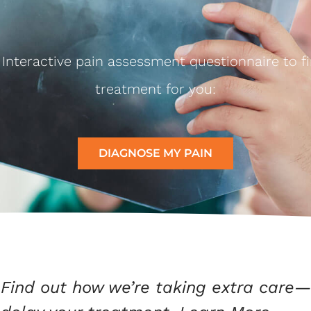
I Interactive pain assessment questionnaire to fi
treatment for you:
DIAGNOSE MY PAIN
Find out how we’re taking extra care—