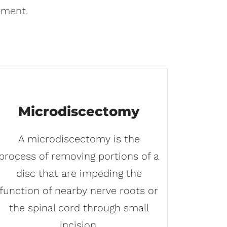
tment.
Microdiscectomy
A microdiscectomy is the
process of removing portions of a
disc that are impeding the
function of nearby nerve roots or
the spinal cord through small
incision.