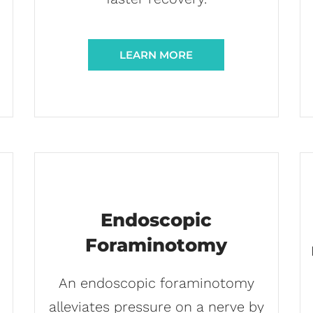
LEARN MORE
Endoscopic
Foraminotomy
An endoscopic foraminotomy
alleviates pressure on a nerve by