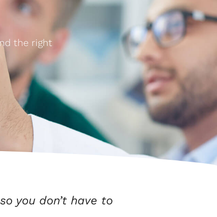
nd the right
so you don’t have to