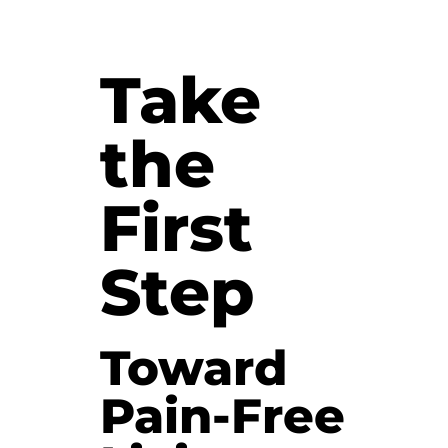
Take
the
First
Step
Toward
Pain-Free