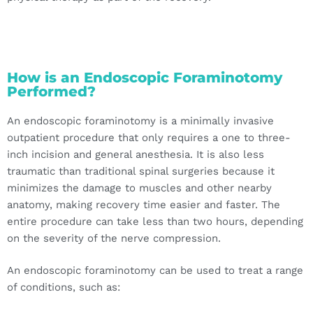
How is an Endoscopic Foraminotomy
Performed?
An endoscopic foraminotomy is a minimally invasive
outpatient procedure that only requires a one to three-
inch incision and general anesthesia. It is also less
traumatic than traditional spinal surgeries because it
minimizes the damage to muscles and other nearby
anatomy, making recovery time easier and faster. The
entire procedure can take less than two hours, depending
on the severity of the nerve compression.
An endoscopic foraminotomy can be used to treat a range
of conditions, such as: