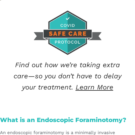
Find out how we’re taking extra
care—so you don’t have to delay
your treatment.
Learn More
What is an Endoscopic Foraminotomy?
An endoscopic foraminotomy is a minimally invasive