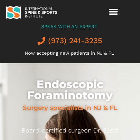
SPEAK WITH AN EXPERT
(973) 241-3235
Now accepting new patients in NJ & FL
Endoscopic
Foraminotomy
Surgery specialists in NJ & FL
Board-certified surgeon Dr. Scott