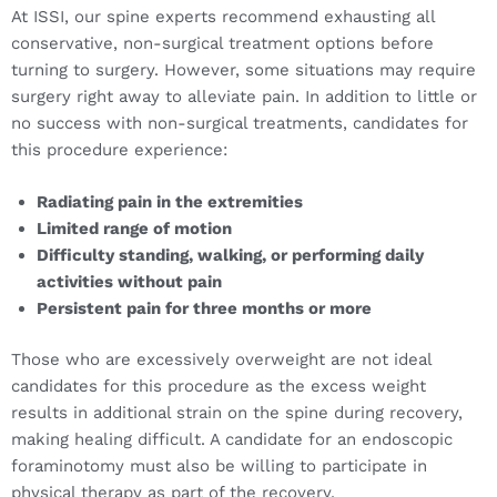
At ISSI, our spine experts recommend exhausting all
conservative, non-surgical treatment options before
turning to surgery. However, some situations may require
surgery right away to alleviate pain. In addition to little or
no success with non-surgical treatments, candidates for
this procedure experience:
Radiating pain in the extremities
Limited range of motion
Difficulty standing, walking, or performing daily
activities without pain
Persistent pain for three months or more
Those who are excessively overweight are not ideal
candidates for this procedure as the excess weight
results in additional strain on the spine during recovery,
making healing difficult. A candidate for an endoscopic
foraminotomy must also be willing to participate in
physical therapy as part of the recovery.