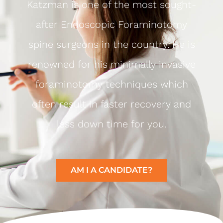
Katzman is one of the most sought-
after Endoscopic Foraminotomy
spine surgeons in the country. He is
renowned for his minimally invasive
foraminotomy techniques which
often result in faster recovery and
less down time for you.
AM I A CANDIDATE?