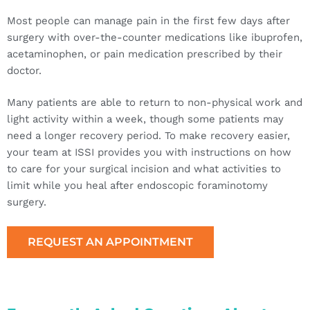
Most people can manage pain in the first few days after
surgery with over-the-counter medications like ibuprofen,
acetaminophen, or pain medication prescribed by their
doctor.
Many patients are able to return to non-physical work and
light activity within a week, though some patients may
need a longer recovery period. To make recovery easier,
your team at ISSI provides you with instructions on how
to care for your surgical incision and what activities to
limit while you heal after endoscopic foraminotomy
surgery.
REQUEST AN APPOINTMENT