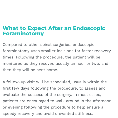
What to Expect After an Endoscopic
Foraminotomy
Compared to other spinal surgeries, endoscopic
foraminotomy uses smaller incisions for faster recovery
times. Following the procedure, the patient will be
monitored as they recover, usually an hour or two, and
then they will be sent home.
A follow-up visit will be scheduled, usually within the
first few days following the procedure, to assess and
evaluate the success of the surgery. In most cases,
patients are encouraged to walk around in the afternoon
or evening following the procedure to help ensure a
speedy recovery and avoid unwanted stiffness.