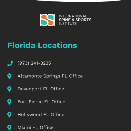
Florida Locations
(973) 241-3235
Altamonte Springs FL Office
Davenport FL Office
Fort Pierce FL Office
Hollywood FL Office
Miami FL Office