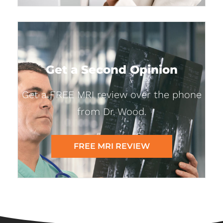
Get a Second Opinion
Get a FREE MRI review over the phone
from Dr. Wood.
FREE MRI REVIEW