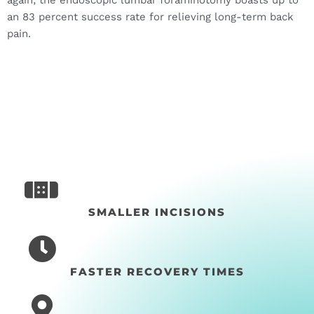
an 83 percent success rate for relieving long-term back
pain.
SMALLER INCISIONS
FASTER RECOVERY TIMES