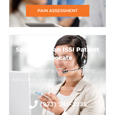
PAIN ASSESSMENT
Speak with an ISSI Patient
Advocate
Our team of educated Patients
Advocates are waiting to answer all of
your questions.
(973) 241-3235