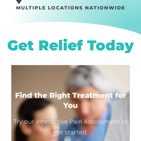
MULTIPLE LOCATIONS NATIONWIDE
Get Relief Today
Find the Right Treatment for
You
Try our Interactive Pain Assessment to
get started.