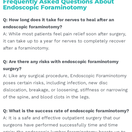
Frequently Asked Questions About
Endoscopic Foraminotomy
Q: How long does it take for nerves to heal after an
endoscopic foraminotomy?
A: While most patients feel pain relief soon after surgery,
it can take up to a year for nerves to completely recover
after a foraminotomy.
Q: Are there any risks with endoscopic foraminotomy
surgery?
A: Like any surgical procedure, Endoscopic Foraminotomy
poses certain risks, including infection, new disc
dislocation, breakage, or loosening, stiffness or narrowing
of the spine, and blood clots in the legs.
Q: What is the success rate of endoscopic foraminotomy?
A: It is a safe and effective outpatient surgery that our
surgeons have performed successfully time and time
again; the endoscopic lumbar foraminotomy boasts up to