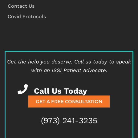
Contact Us
Covid Protocols
Get the help you deserve.
Call us today to speak
with an ISSI Patient Advocate.
Call Us Today
GET A FREE CONSULTATION
(973) 241-3235