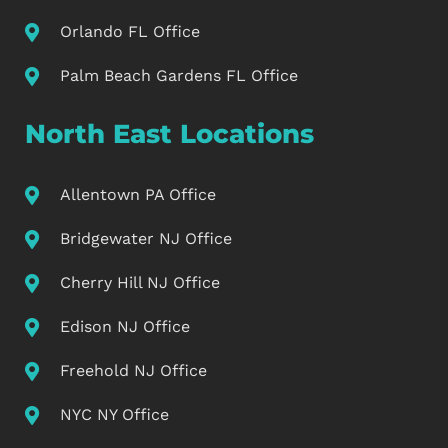
Orlando FL Office
Palm Beach Gardens FL Office
North East Locations
Allentown PA Office
Bridgewater NJ Office
Cherry Hill NJ Office
Edison NJ Office
Freehold NJ Office
NYC NY Office