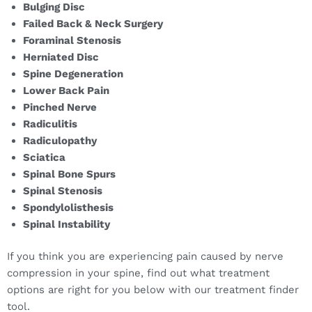
Bulging Disc
Failed Back & Neck Surgery
Foraminal Stenosis
Herniated Disc
Spine Degeneration
Lower Back Pain
Pinched Nerve
Radiculitis
Radiculopathy
Sciatica
Spinal Bone Spurs
Spinal Stenosis
Spondylolisthesis
Spinal Instability
If you think you are experiencing pain caused by nerve
compression in your spine, find out what treatment
options are right for you below with our treatment finder
tool.