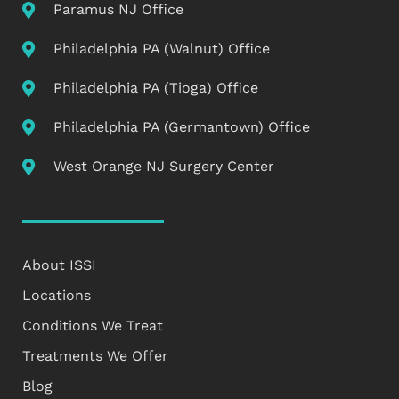
Paramus NJ Office
Philadelphia PA (Walnut) Office
Philadelphia PA (Tioga) Office
Philadelphia PA (Germantown) Office
West Orange NJ Surgery Center
About ISSI
Locations
Conditions We Treat
Treatments We Offer
Blog