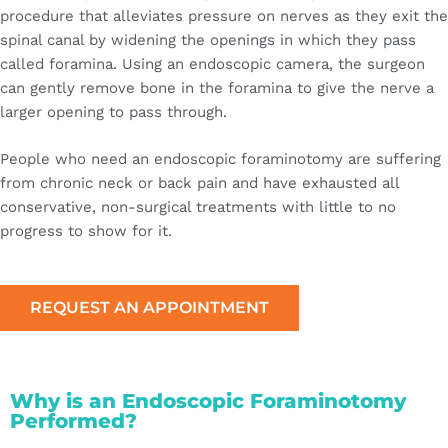
procedure that alleviates pressure on nerves as they exit the
spinal canal by widening the openings in which they pass
called foramina. Using an endoscopic camera, the surgeon
can gently remove bone in the foramina to give the nerve a
larger opening to pass through.
People who need an endoscopic foraminotomy are suffering
from chronic neck or back pain and have exhausted all
conservative, non-surgical treatments with little to no
progress to show for it.
REQUEST AN APPOINTMENT
Why is an Endoscopic Foraminotomy
Performed?