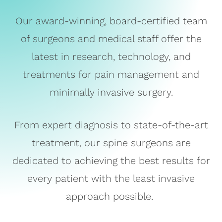
Our award-winning, board-certified team
of surgeons and medical staff offer the
latest in research, technology, and
treatments for pain management and
minimally invasive surgery.
From expert diagnosis to state-of-the-art
treatment, our spine surgeons are
dedicated to achieving the best results for
every patient with the least invasive
approach possible.