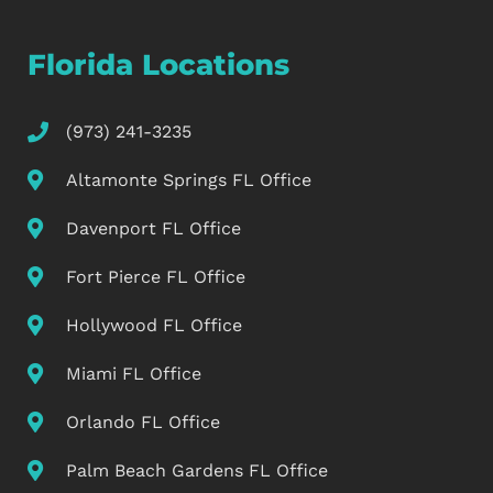
Florida Locations
(973) 241-3235
Altamonte Springs FL Office
Davenport FL Office
Fort Pierce FL Office
Hollywood FL Office
Miami FL Office
Orlando FL Office
Palm Beach Gardens FL Office