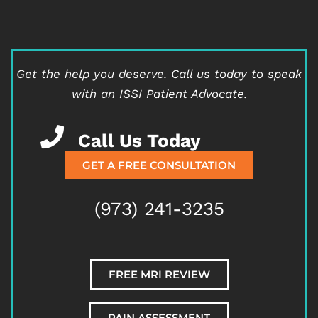
Get the help you deserve.
Call us today to speak
with an ISSI Patient Advocate.
Call Us Today
GET A FREE CONSULTATION
(973) 241-3235
FREE MRI REVIEW
PAIN ASSESSMENT