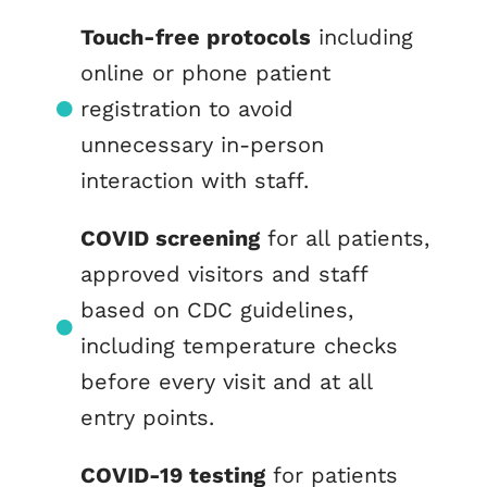
Touch-free protocols
including
online or phone patient
registration to avoid
unnecessary in-person
interaction with staff.
COVID screening
for all patients,
approved visitors and staff
based on CDC guidelines,
including temperature checks
before every visit and at all
entry points.
COVID-19 testing
for patients