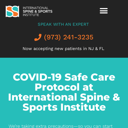
SPEAK WITH AN EXPERT
(973) 241-3235
Now accepting new patients in NJ & FL
COVID-19 Safe Care
Protocol at
International Spine &
Sports Institute
We’re taking extra precautions—so you can start