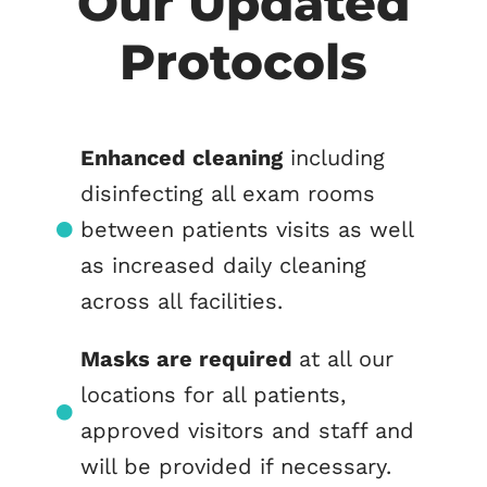
Our Updated
Protocols
Enhanced cleaning
including
disinfecting all exam rooms
between patients visits as well
as increased daily cleaning
across all facilities.
Masks are required
at all our
locations for all patients,
approved visitors and staff and
will be provided if necessary.