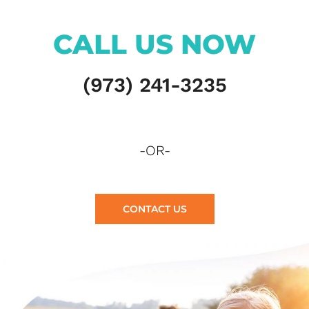
CALL US NOW
(973) 241-3235
-OR-
CONTACT US