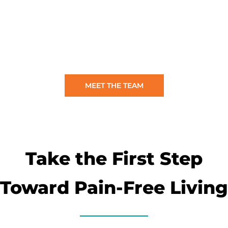
MEET THE TEAM
Take the First Step
Toward Pain-Free Living