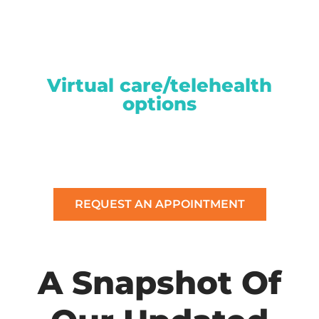
Virtual care/telehealth
options
REQUEST AN APPOINTMENT
A Snapshot Of