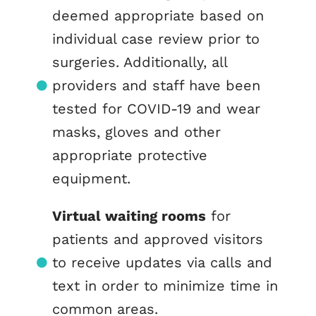
deemed appropriate based on
individual case review prior to
surgeries. Additionally, all
providers and staff have been
tested for COVID-19 and wear
masks, gloves and other
appropriate protective
equipment.
Virtual waiting rooms
for
patients and approved visitors
to receive updates via calls and
text in order to minimize time in
common areas.