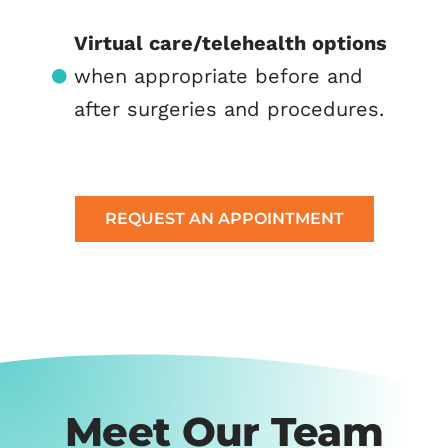
Virtual care/telehealth options
when appropriate before and
after surgeries and procedures.
REQUEST AN APPOINTMENT
Meet Our Team