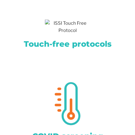
Touch-free protocols