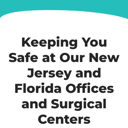
Keeping You
Safe at Our New
Jersey and
Florida Offices
and Surgical
Centers