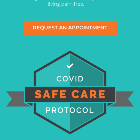
living pain-free.
REQUEST AN APPOINTMENT