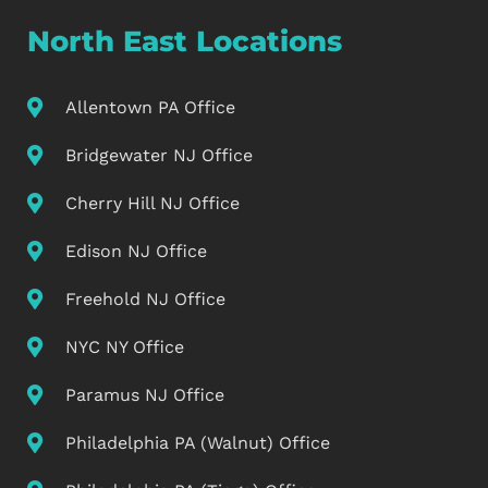
North East Locations
Allentown PA Office
Bridgewater NJ Office
Cherry Hill NJ Office
Edison NJ Office
Freehold NJ Office
NYC NY Office
Paramus NJ Office
Philadelphia PA (Walnut) Office