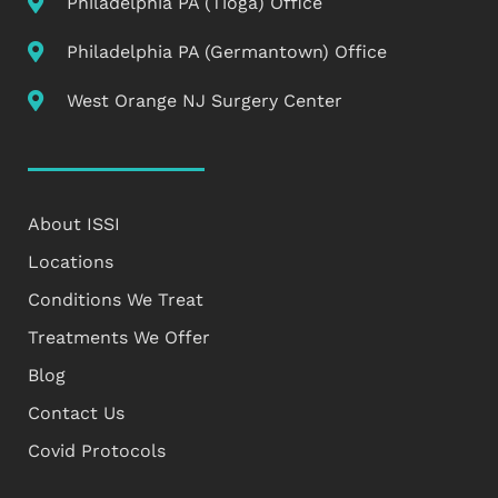
Philadelphia PA (Tioga) Office
Philadelphia PA (Germantown) Office
West Orange NJ Surgery Center
About ISSI
Locations
Conditions We Treat
Treatments We Offer
Blog
Contact Us
Covid Protocols