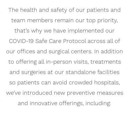
The health and safety of our patients and
team members remain our top priority,
that’s why we have implemented our
COVID-19 Safe Care Protocol across all of
our offices and surgical centers. In addition
to offering all in-person visits, treatments
and surgeries at our standalone facilities
so patients can avoid crowded hospitals,
we’ve introduced new preventive measures
and innovative offerings, including: