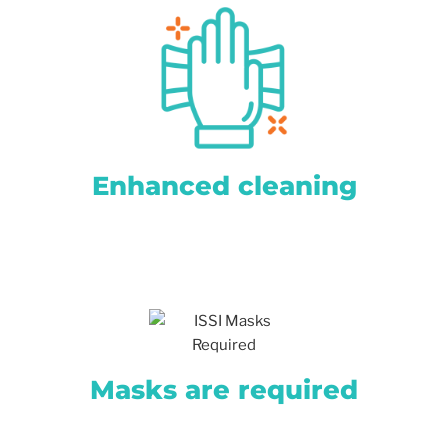
Enhanced cleaning
Masks are required