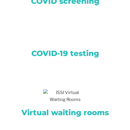
COVID screening
COVID-19 testing
Virtual waiting rooms