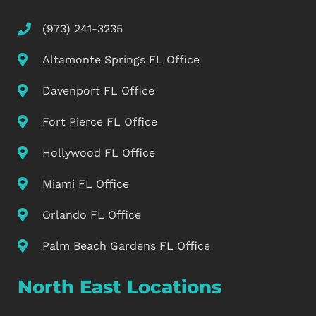
(973) 241-3235
Altamonte Springs FL Office
Davenport FL Office
Fort Pierce FL Office
Hollywood FL Office
Miami FL Office
Orlando FL Office
Palm Beach Gardens FL Office
North East Locations