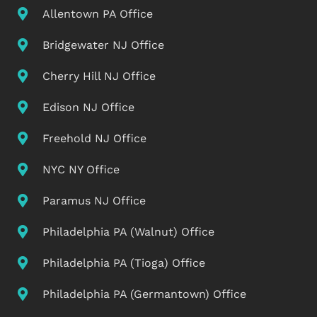
Allentown PA Office
Bridgewater NJ Office
Cherry Hill NJ Office
Edison NJ Office
Freehold NJ Office
NYC NY Office
Paramus NJ Office
Philadelphia PA (Walnut) Office
Philadelphia PA (Tioga) Office
Philadelphia PA (Germantown) Office