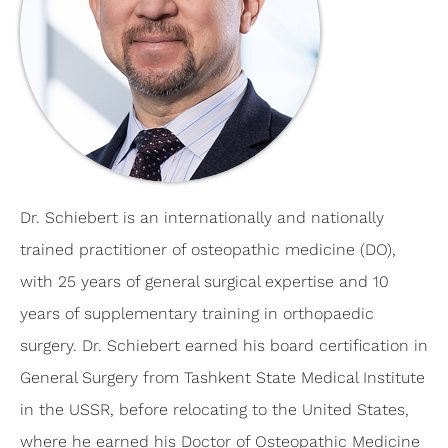
Dr. Schiebert is an internationally and nationally
trained practitioner of osteopathic medicine (DO),
with 25 years of general surgical expertise and 10
years of supplementary training in orthopaedic
surgery. Dr. Schiebert earned his board certification in
General Surgery from Tashkent State Medical Institute
in the USSR, before relocating to the United States,
where he earned his Doctor of Osteopathic Medicine