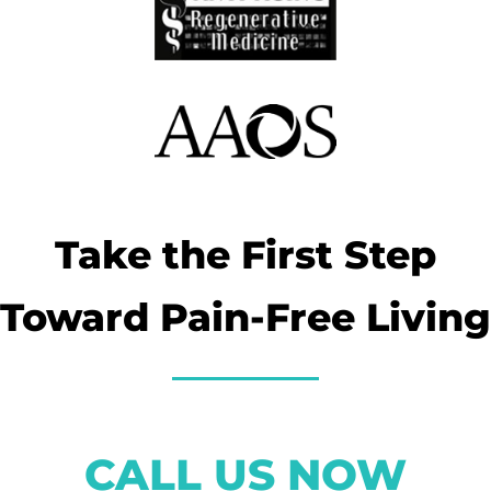
Take the First Step
Toward Pain-Free Living
CALL US NOW