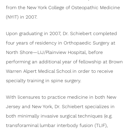
from the New York College of Osteopathic Medicine
(NYIT) in 2007.
Upon graduating in 2007, Dr. Schiebert completed
four years of residency in Orthopaedic Surgery at
North Shore—LIJ/Plainview Hospital, before
performing an additional year of fellowship at Brown
Warren Alpert Medical School in order to receive
specialty training in spine surgery.
With licensures to practice medicine in both New
Jersey and New York, Dr. Schiebert specializes in
both minimally invasive surgical techniques (e.g.
transforaminal lumbar interbody fusion (TLIF),