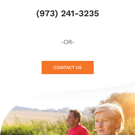
(973) 241-3235
-OR-
CONTACT US