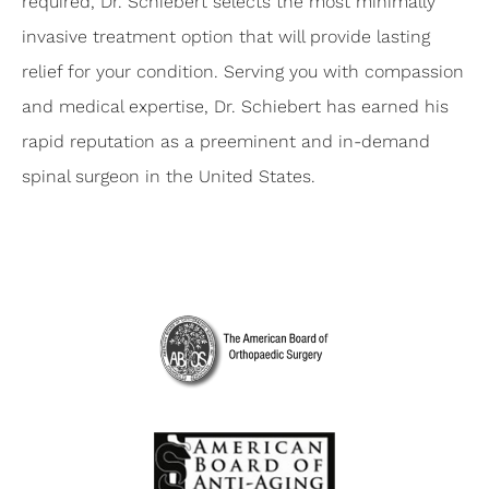
required, Dr. Schiebert selects the most minimally
invasive treatment option that will provide lasting
relief for your condition. Serving you with compassion
and medical expertise, Dr. Schiebert has earned his
rapid reputation as a preeminent and in-demand
spinal surgeon in the United States.