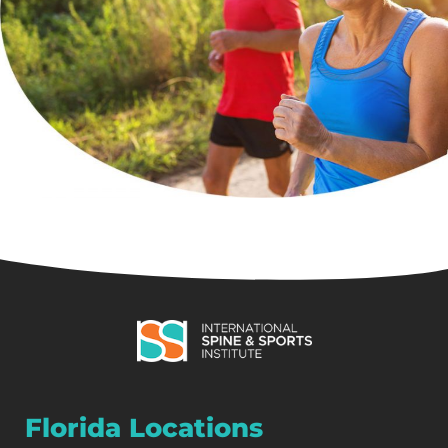
Florida Locations