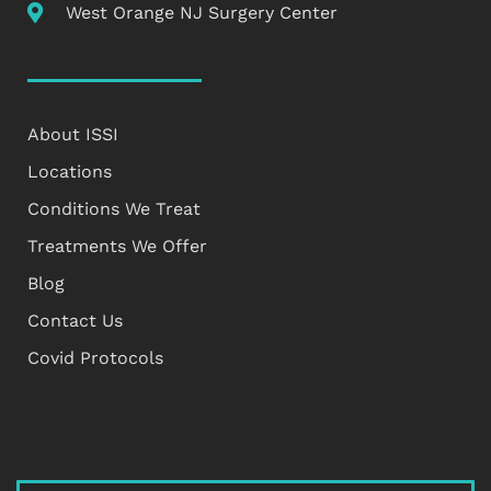
West Orange NJ Surgery Center
About ISSI
Locations
Conditions We Treat
Treatments We Offer
Blog
Contact Us
Covid Protocols