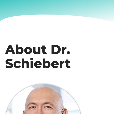
About Dr.
Schiebert