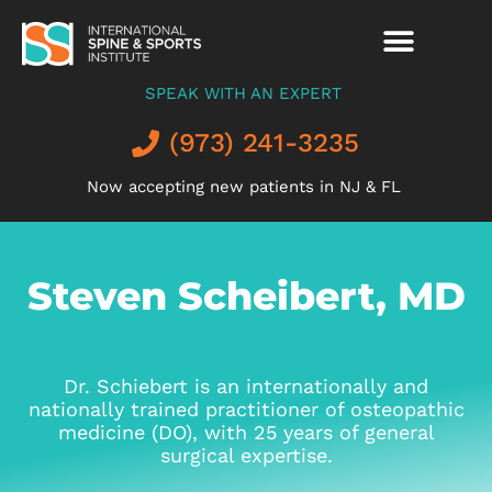
SPEAK WITH AN EXPERT
(973) 241-3235
Now accepting new patients in NJ & FL
Steven Scheibert, MD
Dr. Schiebert is an internationally and
nationally trained practitioner of osteopathic
medicine (DO), with 25 years of general
surgical expertise.