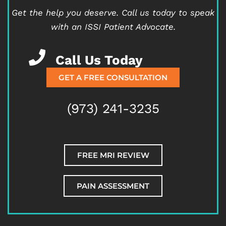
Get the help you deserve.
Call us today to speak
with an ISSI Patient Advocate.
Call Us Today
GET A FREE CONSULTATION
(973) 241-3235
FREE MRI REVIEW
PAIN ASSESSMENT