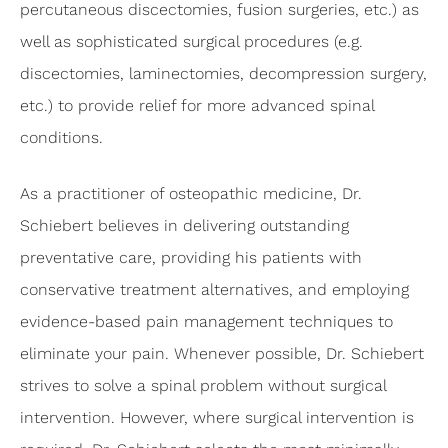
percutaneous discectomies, fusion surgeries, etc.) as
well as sophisticated surgical procedures (e.g.
discectomies, laminectomies, decompression surgery,
etc.) to provide relief for more advanced spinal
conditions.
As a practitioner of osteopathic medicine, Dr.
Schiebert believes in delivering outstanding
preventative care, providing his patients with
conservative treatment alternatives, and employing
evidence-based pain management techniques to
eliminate your pain. Whenever possible, Dr. Schiebert
strives to solve a spinal problem without surgical
intervention. However, where surgical intervention is