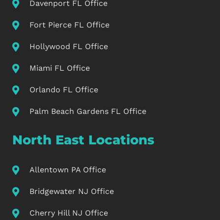
Davenport FL Office
Fort Pierce FL Office
Hollywood FL Office
Miami FL Office
Orlando FL Office
Palm Beach Gardens FL Office
North East Locations
Allentown PA Office
Bridgewater NJ Office
Cherry Hill NJ Office