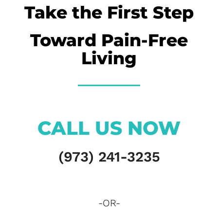
Take the First Step
Toward Pain-Free
Living
CALL US NOW
(973) 241-3235
-OR-