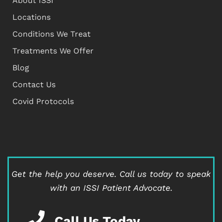
About ISSI
Locations
Conditions We Treat
Treatments We Offer
Blog
Contact Us
Covid Protocols
Get the help you deserve.
Call us today to speak
with an ISSI Patient Advocate.
Call Us Today