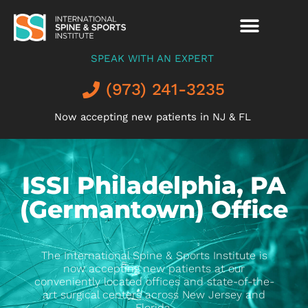
SPEAK WITH AN EXPERT
(973) 241-3235
Now accepting new patients in NJ & FL
ISSI Philadelphia, PA
(Germantown) Office
The International Spine & Sports Institute is
now accepting new patients at our
conveniently located offices and state-of-the-
art surgical centers across New Jersey and
Florida.