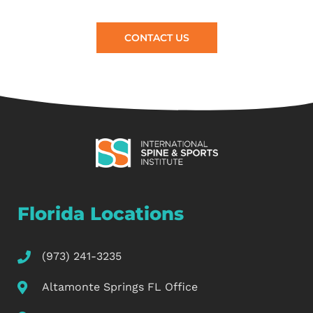
CONTACT US
Florida Locations
(973) 241-3235
Altamonte Springs FL Office