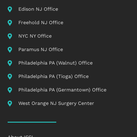
Edison NJ Office
Freehold NJ Office
NYC NY Office
Paramus NJ Office
Philadelphia PA (Walnut) Office
Philadelphia PA (Tioga) Office
Philadelphia PA (Germantown) Office
West Orange NJ Surgery Center