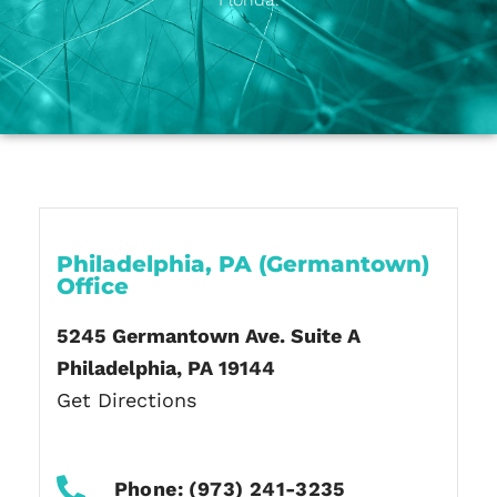
Philadelphia, PA (Germantown)
Office
5245 Germantown Ave. Suite A
Philadelphia, PA 19144
Get Directions
Phone: (973) 241-3235