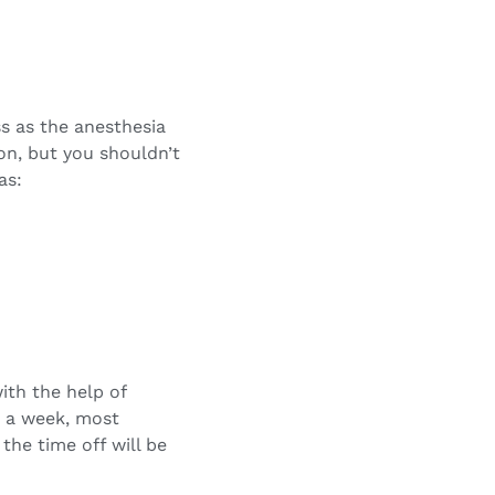
s as the anesthesia
on, but you shouldn’t
as:
ith the help of
in a week, most
the time off will be