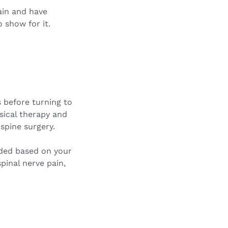
ain and have
 show for it.
s before turning to
sical therapy and
spine surgery.
nded based on your
pinal nerve pain,