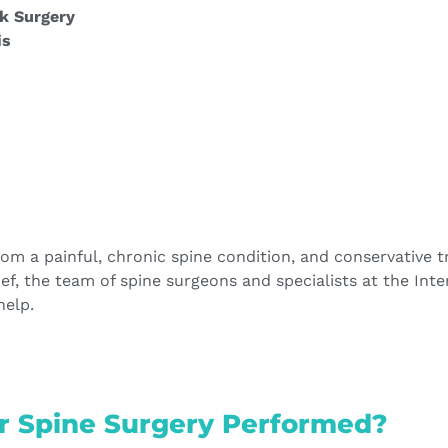
k Surgery
is
from a painful, chronic spine condition, and conservative 
lief, the team of spine surgeons and specialists at the Int
help.
r Spine Surgery Performed?