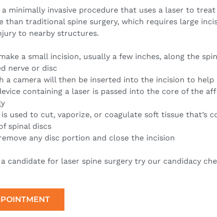
 a minimally invasive procedure that uses a laser to treat
ive than traditional spine surgery, which requires large inc
injury to nearby structures.
make a small incision, usually a few inches, along the spin
d nerve or disc
 a camera will then be inserted into the incision to help
device containing a laser is passed into the core of the af
gy
 is used to cut, vaporize, or coagulate soft tissue that’s
of spinal discs
remove any disc portion and close the incision
e a candidate for laser spine surgery try our candidacy che
PPOINTMENT