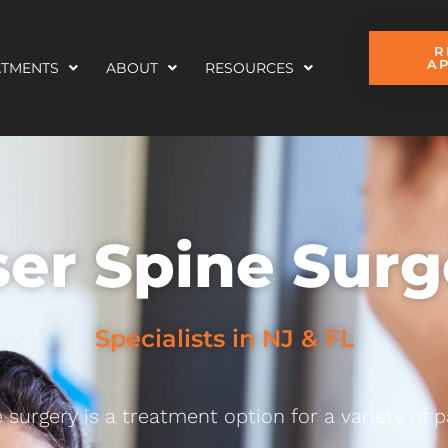
R
A
ATMENTS
ABOUT
RESOURCES
ser Spine Surg
Specialists in NJ & FL
 surgery is a treatment option for a variety of p