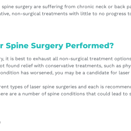
 spine surgery are suffering from chronic neck or back p
tive, non-surgical treatments with little to no progress to
r Spine Surgery Performed?
y, it is best to exhaust all non-surgical treatment option
not found relief with conservative treatments, such as phy
condition has worsened, you may be a candidate for laser 
rent types of laser spine surgeries and each is recomme
here are a number of spine conditions that could lead to s
n