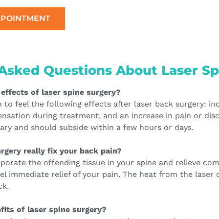
PPOINTMENT
Asked Questions About Laser Sp
 effects of laser spine surgery?
o feel the following effects after laser back surgery: inci
nsation during treatment, and an increase in pain or dis
ary and should subside within a few hours or days.
rgery really fix your back pain?
aporate the offending tissue in your spine and relieve co
el immediate relief of your pain. The heat from the laser 
ck.
fits of laser spine surgery?