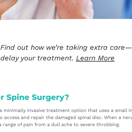
Find out how we’re taking extra care—
delay your treatment.
Learn More
er Spine Surgery?
 a minimally invasive treatment option that uses a small i
to access and repair the damaged spinal disc. When a ner
 a range of pain from a dull ache to severe throbbing.