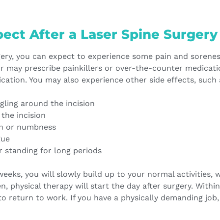
ect After a Laser Spine Surgery
rgery, you can expect to experience some pain and sorenes
or may prescribe painkillers or over-the-counter medicati
cation. You may also experience other side effects, such 
ling around the incision
 the incision
in or numbness
gue
or standing for long periods
eeks, you will slowly build up to your normal activities, w
en, physical therapy will start the day after surgery. With
 to return to work. If you have a physically demanding job, 