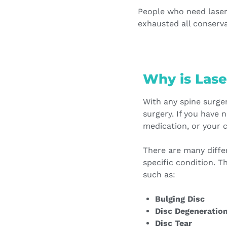
People who need laser
exhausted all conserva
Why is Lase
With any spine surger
surgery. If you have 
medication, or your 
There are many diffe
specific condition. T
such as:
Bulging Disc
Disc Degeneratio
Disc Tear