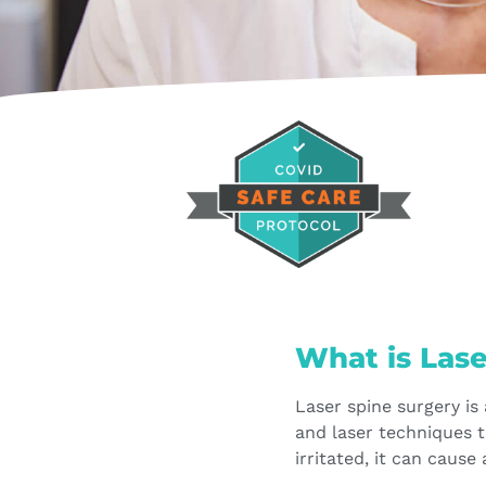
What is Las
Laser spine surgery is
and laser techniques 
irritated, it can cause