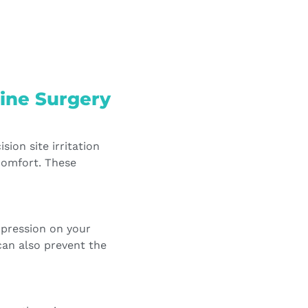
ine Surgery
sion site irritation
comfort. These
mpression on your
can also prevent the