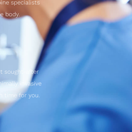
ine specialists
e body.
t sought-after
nimally invasive
n time for you.