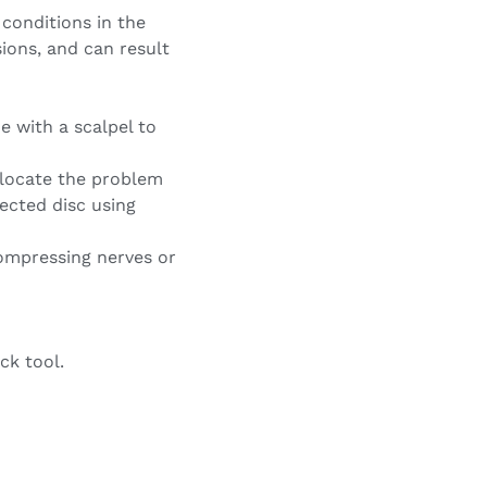
 conditions in the
isions, and can result
e with a scalpel to
 locate the problem
fected disc using
 compressing nerves or
ck tool.