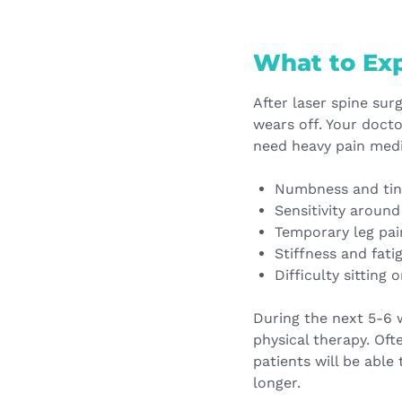
What to Exp
After laser spine su
wears off. Your doct
need heavy pain medi
Numbness and ting
Sensitivity around
Temporary leg pa
Stiffness and fati
Difficulty sitting 
During the next 5-6 w
physical therapy. Oft
patients will be able
longer.