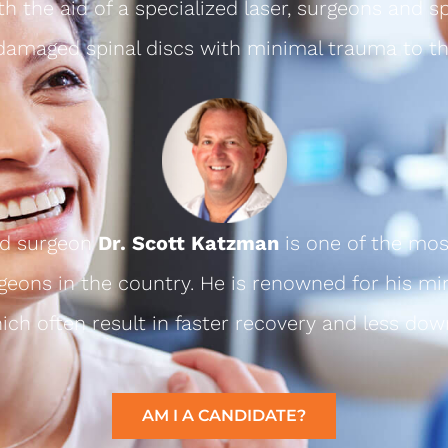
th the aid of a specialized laser, surgeons and sp
 damaged spinal discs with minimal trauma to th
ed surgeon
Dr. Scott Katzman
is one of the mos
geons in the country. He is renowned for his mi
ch often result in faster recovery and less dow
AM I A CANDIDATE?