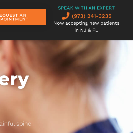
SPEAK WITH AN EXPERT
(973) 241-3235
EQUEST AN
PPOINTMENT
Now accepting new patients
in NJ & FL
ery
ainful spine