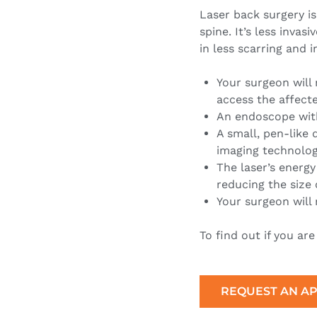
Laser back surgery is
spine. It’s less invas
in less scarring and 
Your surgeon will 
access the affecte
An endoscope with
A small, pen-like 
imaging technolo
The laser’s energy
reducing the size 
Your surgeon will 
To find out if you ar
REQUEST AN A