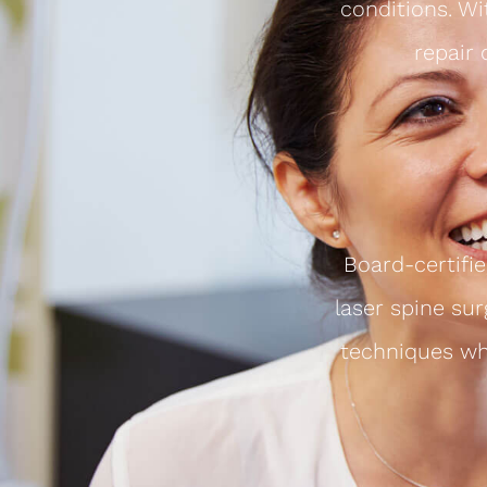
conditions. Wi
repair
Board-certifi
laser spine sur
techniques whi