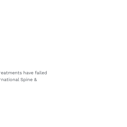
treatments have failed
ernational Spine &