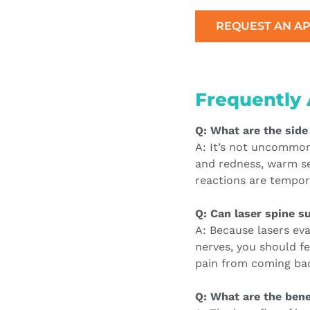
REQUEST AN A
Frequently 
Q: What are the side
A: It’s not uncommon t
and redness, warm se
reactions are tempor
Q: Can laser spine su
A: Because lasers ev
nerves, you should fe
pain from coming ba
Q: What are the bene