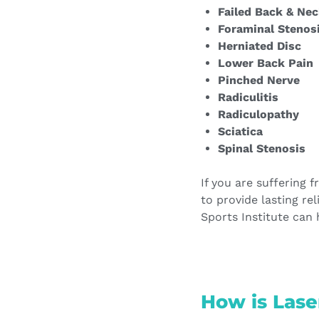
Failed Back & Nec
Foraminal Stenos
Herniated Disc
Lower Back Pain
Pinched Nerve
Radiculitis
Radiculopathy
Sciatica
Spinal Stenosis
If you are suffering 
to provide lasting re
Sports Institute can 
How is Lase