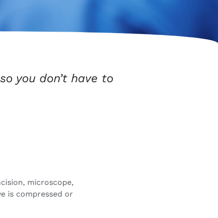
so you don’t have to
ncision, microscope,
ve is compressed or