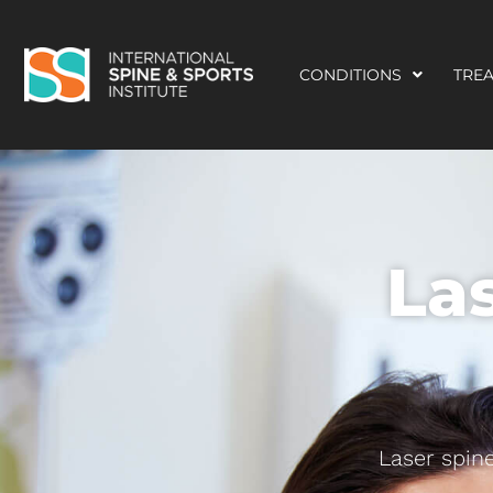
CONDITIONS
TRE
La
Laser spine