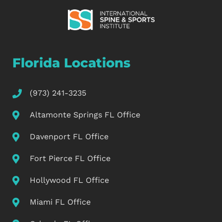
Florida Locations
(973) 241-3235
Altamonte Springs FL Office
Davenport FL Office
Fort Pierce FL Office
Hollywood FL Office
Miami FL Office