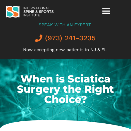
SPEAK WITH AN EXPERT
(973) 241-3235
Now accepting new patients in NJ & FL
When is Sciatica
Surgery the Right
Choice?