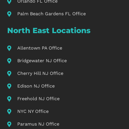
Orlando FL Office
Palm Beach Gardens FL Office
North East Locations
Allentown PA Office
Bridgewater NJ Office
Cherry Hill NJ Office
Edison NJ Office
Freehold NJ Office
NYC NY Office
Paramus NJ Office