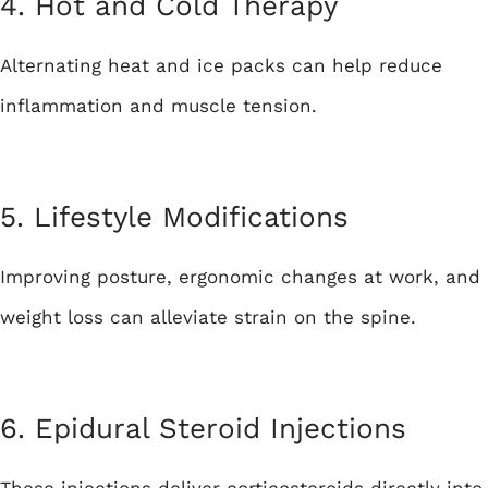
4. Hot and Cold Therapy
Alternating heat and ice packs can help reduce
inflammation and muscle tension.
5. Lifestyle Modifications
Improving posture, ergonomic changes at work, and
weight loss can alleviate strain on the spine.
6. Epidural Steroid Injections