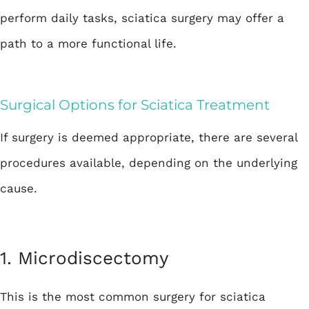
perform daily tasks, sciatica surgery may offer a
path to a more functional life.
Surgical Options for Sciatica Treatment
If surgery is deemed appropriate, there are several
procedures available, depending on the underlying
cause.
1.
Microdiscectomy
This is the most common surgery for sciatica