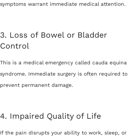
symptoms warrant immediate medical attention.
3. Loss of Bowel or Bladder
Control
This is a medical emergency called cauda equina
syndrome. Immediate surgery is often required to
prevent permanent damage.
4. Impaired Quality of Life
If the pain disrupts your ability to work, sleep, or