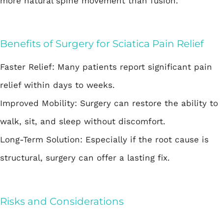
more natural spine movement than fusion.
Benefits of Surgery for Sciatica Pain Relief
Faster Relief: Many patients report significant pain
relief within days to weeks.
Improved Mobility: Surgery can restore the ability to
walk, sit, and sleep without discomfort.
Long-Term Solution: Especially if the root cause is
structural, surgery can offer a lasting fix.
Risks and Considerations