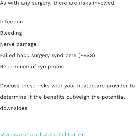
As with any surgery, there are risks involved:
Infection
Bleeding
Nerve damage
Failed back surgery syndrome (FBSS)
Recurrence of symptoms
Discuss these risks with your healthcare provider to
determine if the benefits outweigh the potential
downsides.
Recovery and Rehabilitation