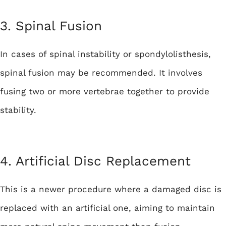
3. Spinal Fusion
In cases of spinal instability or spondylolisthesis,
spinal fusion may be recommended. It involves
fusing two or more vertebrae together to provide
stability.
4.
Artificial Disc Replacement
This is a newer procedure where a damaged disc is
replaced with an artificial one, aiming to maintain