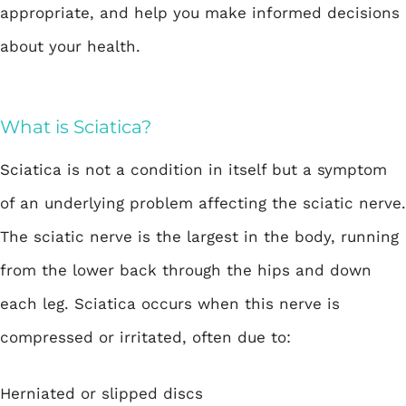
appropriate, and help you make informed decisions
about your health.
What is Sciatica?
Sciatica
is not a condition in itself but a symptom
of an underlying problem affecting the sciatic nerve.
The sciatic nerve is the largest in the body, running
from the lower back through the hips and down
each leg. Sciatica occurs when this nerve is
compressed or irritated, often due to:
Herniated or slipped discs