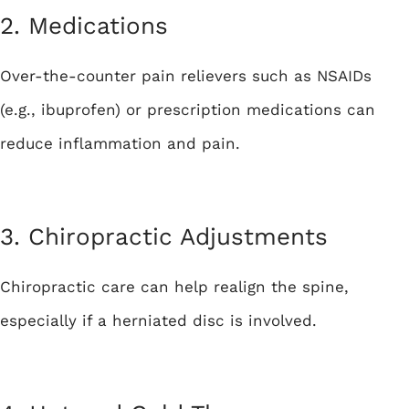
2. Medications
Over-the-counter pain relievers such as NSAIDs
(e.g., ibuprofen) or prescription medications can
reduce inflammation and pain.
3. Chiropractic Adjustments
Chiropractic care can help realign the spine,
especially if a herniated disc is involved.