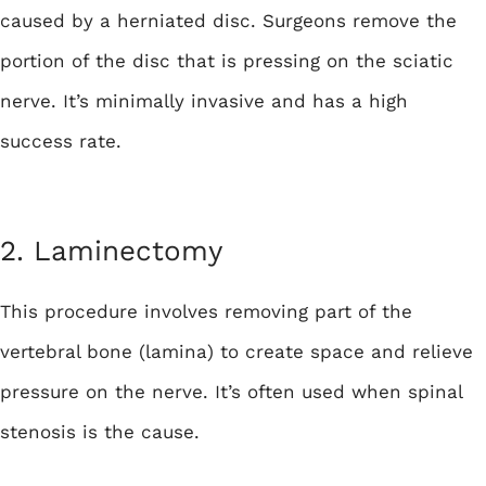
caused by a herniated disc. Surgeons remove the
portion of the disc that is pressing on the sciatic
nerve. It’s minimally invasive and has a high
success rate.
2. Laminectomy
This procedure involves removing part of the
vertebral bone (lamina) to create space and relieve
pressure on the nerve. It’s often used when spinal
stenosis is the cause.