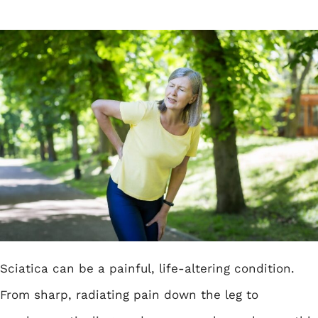
Sciatica can be a painful, life-altering condition.
From sharp, radiating pain down the leg to