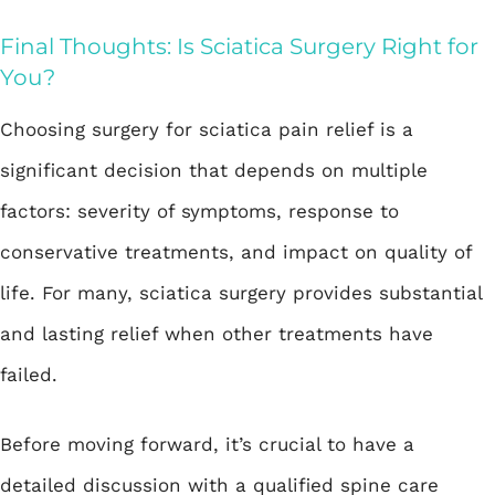
Final Thoughts: Is Sciatica Surgery Right for
You?
Choosing surgery for sciatica pain relief is a
significant decision that depends on multiple
factors: severity of symptoms, response to
conservative treatments, and impact on quality of
life. For many, sciatica surgery provides substantial
and lasting relief when other treatments have
failed.
Before moving forward, it’s crucial to have a
detailed discussion with a qualified spine care