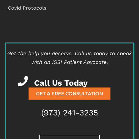
Covid Protocols
Get the help you deserve.
Call us today to speak
with an ISSI Patient Advocate.
Call Us Today
GET A FREE CONSULTATION
(973) 241-3235