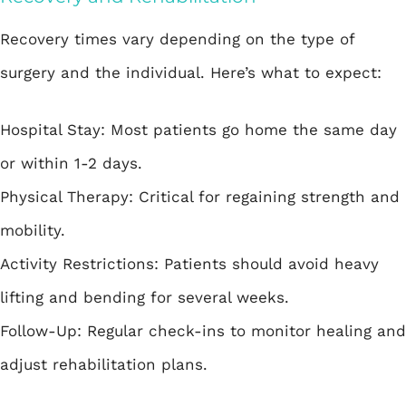
Recovery times vary depending on the type of
surgery and the individual. Here’s what to expect:
Hospital Stay: Most patients go home the same day
or within 1-2 days.
Physical Therapy: Critical for regaining strength and
mobility.
Activity Restrictions: Patients should avoid heavy
lifting and bending for several weeks.
Follow-Up: Regular check-ins to monitor healing and
adjust rehabilitation plans.