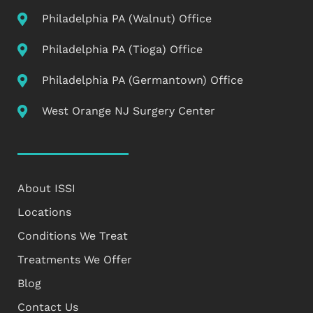
Philadelphia PA (Walnut) Office
Philadelphia PA (Tioga) Office
Philadelphia PA (Germantown) Office
West Orange NJ Surgery Center
About ISSI
Locations
Conditions We Treat
Treatments We Offer
Blog
Contact Us