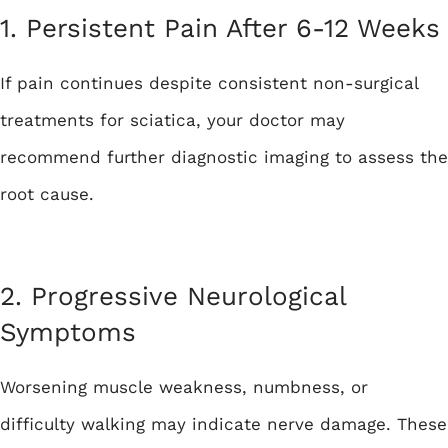
1. Persistent Pain After 6-12 Weeks
If pain continues despite consistent non-surgical
treatments for sciatica, your doctor may
recommend further diagnostic imaging to assess the
root cause.
2. Progressive Neurological
Symptoms
Worsening muscle weakness, numbness, or
difficulty walking may indicate nerve damage. These