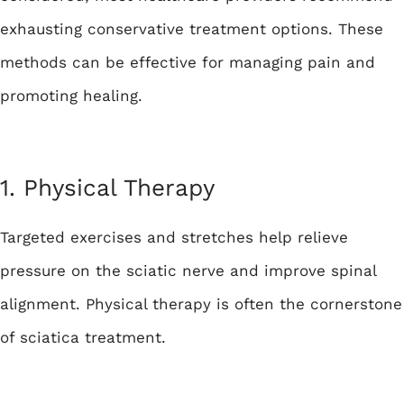
exhausting conservative treatment options. These
methods can be effective for managing pain and
promoting healing.
1. Physical Therapy
Targeted exercises and stretches help relieve
pressure on the sciatic nerve and improve spinal
alignment. Physical therapy is often the cornerstone
of sciatica treatment.