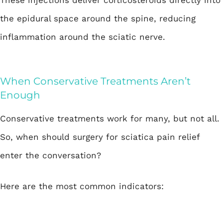
These injections deliver corticosteroids directly into
the epidural space around the spine, reducing
inflammation around the sciatic nerve.
When Conservative Treatments Aren’t
Enough
Conservative treatments work for many, but not all.
So, when should surgery for sciatica pain relief
enter the conversation?
Here are the most common indicators: