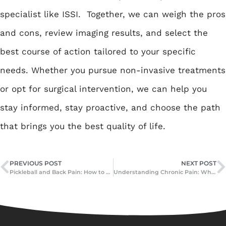
specialist like ISSI. Together, we can weigh the pros
and cons, review imaging results, and select the
best course of action tailored to your specific
needs. Whether you pursue non-invasive treatments
or opt for surgical intervention, we can help you
stay informed, stay proactive, and choose the path
that brings you the best quality of life.
PREVIOUS POST
NEXT POST
Pickleball and Back Pain: How to Protect Your Spine While You Play
Understanding Chronic Pain: What Happens When Pain Doesn’t Go Away?