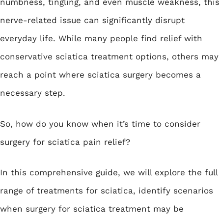
numbness, tingling, and even muscle weakness, this
nerve-related issue can significantly disrupt
everyday life. While many people find relief with
conservative sciatica treatment options, others may
reach a point where sciatica surgery becomes a
necessary step.
So, how do you know when it’s time to consider
surgery for sciatica pain relief?
In this comprehensive guide, we will explore the full
range of treatments for sciatica, identify scenarios
when surgery for sciatica treatment may be