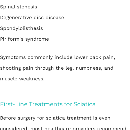
Spinal stenosis
Degenerative disc disease
Spondylolisthesis
Piriformis syndrome
Symptoms commonly include lower back pain,
shooting pain through the leg, numbness, and
muscle weakness.
First-Line Treatments for Sciatica
Before surgery for sciatica treatment is even
considered, most healthcare providers recommend