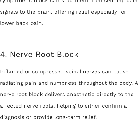
sympathetic block can stop them from sending pain
signals to the brain, offering relief especially for
lower back pain.
4. Nerve Root Block
Inflamed or compressed spinal nerves can cause
radiating pain and numbness throughout the body. A
nerve root block delivers anesthetic directly to the
affected nerve roots, helping to either confirm a
diagnosis or provide long-term relief.