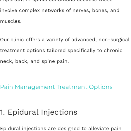
involve complex networks of nerves, bones, and
muscles.
Our clinic offers a variety of advanced, non-surgical
treatment options tailored specifically to chronic
neck, back, and spine pain.
Pain Management Treatment Options
1. Epidural Injections
Epidural injections are designed to alleviate pain