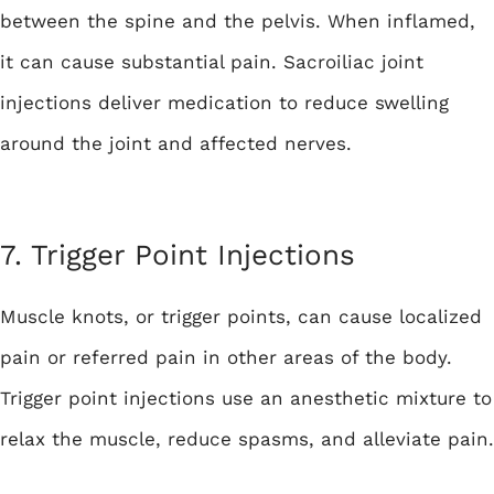
between the spine and the pelvis. When inflamed,
it can cause substantial pain. Sacroiliac joint
injections deliver medication to reduce swelling
around the joint and affected nerves.
7. Trigger Point Injections
Muscle knots, or trigger points, can cause localized
pain or referred pain in other areas of the body.
Trigger point injections use an anesthetic mixture to
relax the muscle, reduce spasms, and alleviate pain.