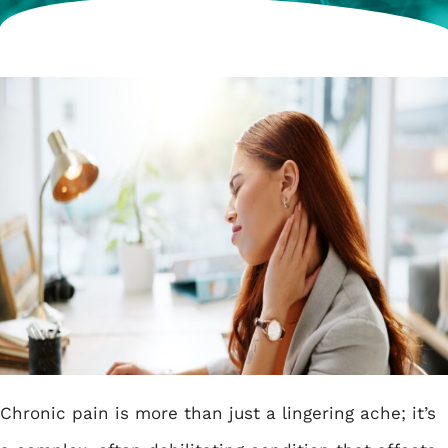
Chronic pain is more than just a lingering ache; it’s