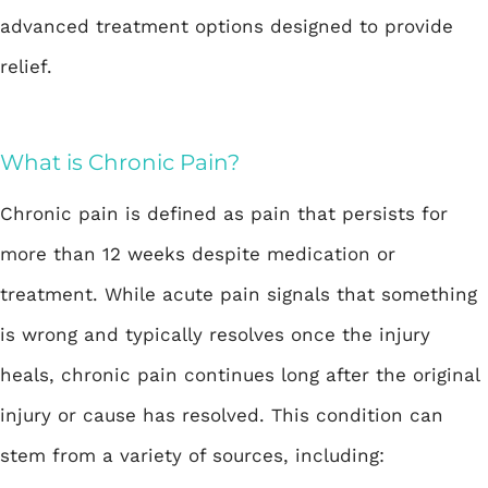
advanced treatment options designed to provide
relief.
What is Chronic Pain?
Chronic pain is defined as pain that persists for
more than 12 weeks despite medication or
treatment. While acute pain signals that something
is wrong and typically resolves once the injury
heals, chronic pain continues long after the original
injury or cause has resolved. This condition can
stem from a variety of sources, including: