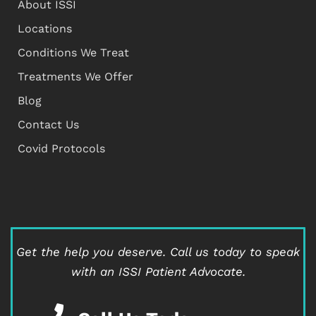
About ISSI
Locations
Conditions We Treat
Treatments We Offer
Blog
Contact Us
Covid Protocols
Get the help you deserve.
Call us today to speak
with an ISSI Patient Advocate.