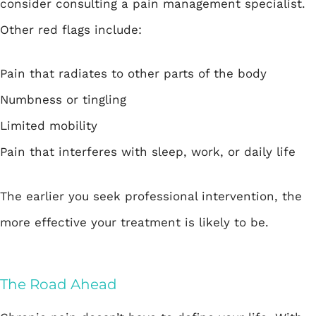
consider consulting a pain management specialist.
Other red flags include:
Pain that radiates to other parts of the body
Numbness or tingling
Limited mobility
Pain that interferes with sleep, work, or daily life
The earlier you seek professional intervention, the
more effective your treatment is likely to be.
The Road Ahead