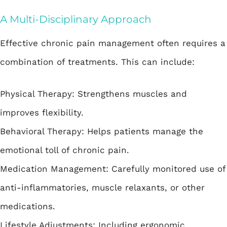
A Multi-Disciplinary Approach
Effective chronic pain management often requires a
combination of treatments. This can include:
Physical Therapy: Strengthens muscles and
improves flexibility.
Behavioral Therapy: Helps patients manage the
emotional toll of chronic pain.
Medication Management: Carefully monitored use of
anti-inflammatories, muscle relaxants, or other
medications.
Lifestyle Adjustments: Including ergonomic