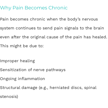
Why Pain Becomes Chronic
Pain becomes chronic when the body’s nervous
system continues to send pain signals to the brain
even after the original cause of the pain has healed.
This might be due to:
Improper healing
Sensitization of nerve pathways
Ongoing inflammation
Structural damage (e.g., herniated discs, spinal
stenosis)