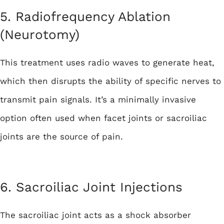
5. Radiofrequency Ablation
(Neurotomy)
This treatment uses radio waves to generate heat,
which then disrupts the ability of specific nerves to
transmit pain signals. It’s a minimally invasive
option often used when facet joints or sacroiliac
joints are the source of pain.
6. Sacroiliac Joint Injections
The sacroiliac joint acts as a shock absorber