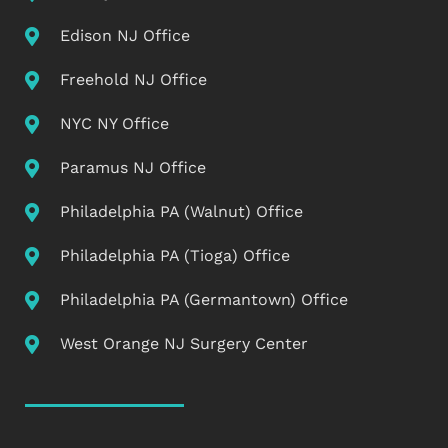
Edison NJ Office
Freehold NJ Office
NYC NY Office
Paramus NJ Office
Philadelphia PA (Walnut) Office
Philadelphia PA (Tioga) Office
Philadelphia PA (Germantown) Office
West Orange NJ Surgery Center