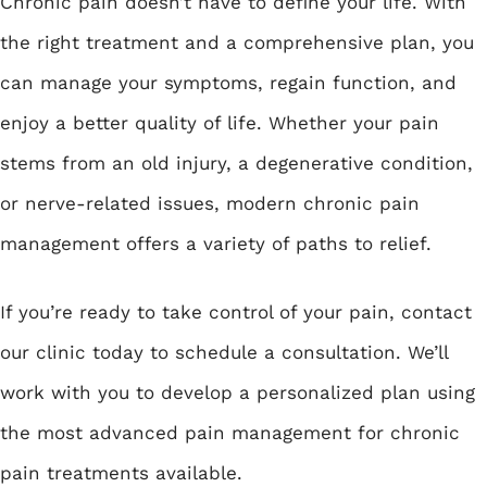
Chronic pain doesn’t have to define your life. With
the right treatment and a comprehensive plan, you
can manage your symptoms, regain function, and
enjoy a better quality of life. Whether your pain
stems from an old injury, a degenerative condition,
or nerve-related issues, modern chronic pain
management offers a variety of paths to relief.
If you’re ready to take control of your pain, contact
our clinic today to schedule a consultation. We’ll
work with you to develop a personalized plan using
the most advanced pain management for chronic
pain treatments available.