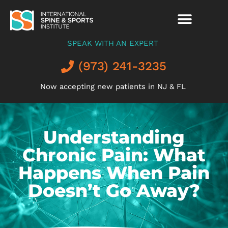
SPEAK WITH AN EXPERT
(973) 241-3235
Now accepting new patients in NJ & FL
Understanding
Chronic Pain: What
Happens When Pain
Doesn’t Go Away?