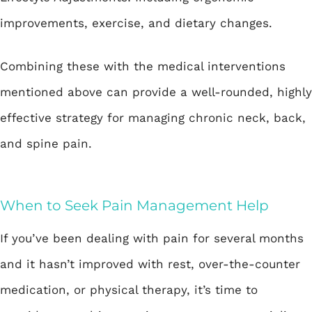
improvements, exercise, and dietary changes.
Combining these with the medical interventions
mentioned above can provide a well-rounded, highly
effective strategy for managing chronic neck, back,
and spine pain.
When to Seek Pain Management Help
If you’ve been dealing with pain for several months
and it hasn’t improved with rest, over-the-counter
medication, or physical therapy, it’s time to