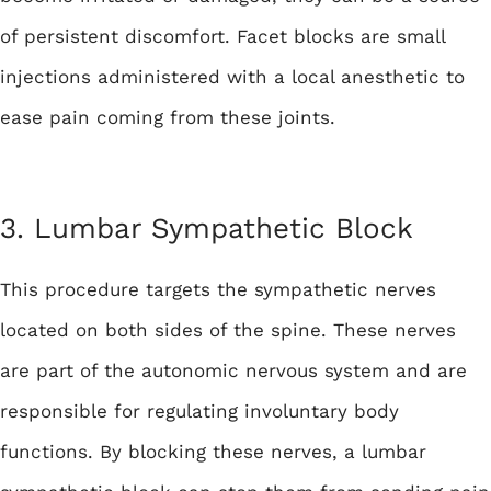
of persistent discomfort. Facet blocks are small
injections administered with a local anesthetic to
ease pain coming from these joints.
3. Lumbar Sympathetic Block
This procedure targets the sympathetic nerves
located on both sides of the spine. These nerves
are part of the autonomic nervous system and are
responsible for regulating involuntary body
functions. By blocking these nerves, a lumbar