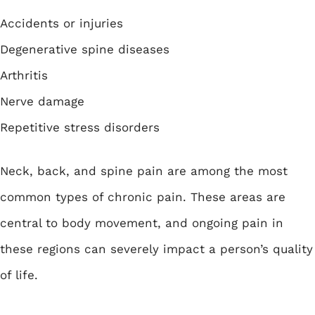
Accidents or injuries
Degenerative spine diseases
Arthritis
Nerve damage
Repetitive stress disorders
Neck, back, and spine pain are among the most
common types of chronic pain. These areas are
central to body movement, and ongoing pain in
these regions can severely impact a person’s quality
of life.