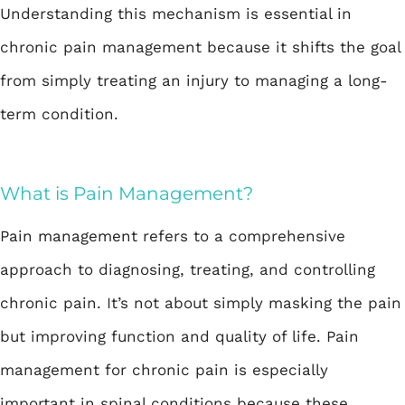
Understanding this mechanism is essential in
chronic pain management because it shifts the goal
from simply treating an injury to managing a long-
term condition.
What is Pain Management?
Pain management
refers to a comprehensive
approach to diagnosing, treating, and controlling
chronic pain. It’s not about simply masking the pain
but improving function and quality of life. Pain
management for chronic pain is especially
important in spinal conditions because these