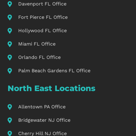
Davenport FL Office
Fort Pierce FL Office
Hollywood FL Office
Miami FL Office
Orlando FL Office
Palm Beach Gardens FL Office
North East Locations
Allentown PA Office
Bridgewater NJ Office
Cherry Hill NJ Office