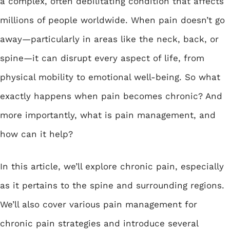
a complex, often debilitating condition that affects
millions of people worldwide. When pain doesn’t go
away—particularly in areas like the neck, back, or
spine—it can disrupt every aspect of life, from
physical mobility to emotional well-being. So what
exactly happens when pain becomes chronic? And
more importantly, what is pain management, and
how can it help?
In this article, we’ll explore chronic pain, especially
as it pertains to the spine and surrounding regions.
We’ll also cover various pain management for
chronic pain strategies and introduce several