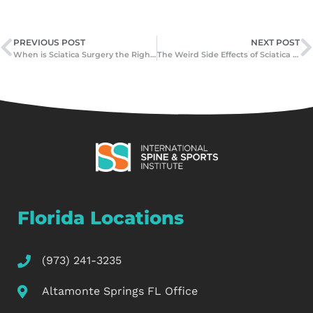
PREVIOUS POST
NEXT POST
When is Sciatica Surgery the Right Choice?
The Weird Side Effects of Sciatica You Never Expected
Florida Locations
(973) 241-3235
Altamonte Springs FL Office