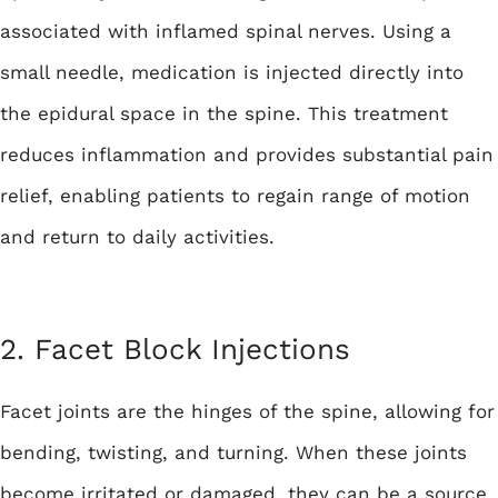
associated with inflamed spinal nerves. Using a
small needle, medication is injected directly into
the epidural space in the spine. This treatment
reduces inflammation and provides substantial pain
relief, enabling patients to regain range of motion
and return to daily activities.
2. Facet Block Injections
Facet joints are the hinges of the spine, allowing for
bending, twisting, and turning. When these joints
become irritated or damaged, they can be a source