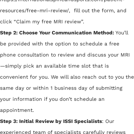
resources/free-mri-review/
, fill out the form, and
click “Claim my free MRI review”.
Step 2: Choose Your Communication Method:
You’ll
be provided with the option to schedule a free
phone consultation to review and discuss your MRI
—simply pick an available time slot that is
convenient for you. We will also reach out to you the
same day or within 1 business day of submitting
your information if you don’t schedule an
appointment.
Step 3: Initial Review by ISSI Specialists
: Our
experienced team of specialists carefully reviews