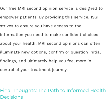
Our free MRI second opinion service is designed to
empower patients. By providing this service, ISSI
strives to ensure you have access to the
information you need to make confident choices
about your health. MRI second opinions can often
illuminate new options, confirm or question initial
findings, and ultimately help you feel more in
control of your treatment journey.
Final Thoughts: The Path to Informed Health
Decisions