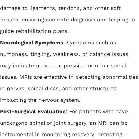
damage to ligaments, tendons, and other soft
tissues, ensuring accurate diagnosis and helping to
guide rehabilitation plans.
Neurological Symptoms
: Symptoms such as
numbness, tingling, weakness, or balance issues
may indicate nerve compression or other spinal
issues. MRIs are effective in detecting abnormalities
in nerves, spinal discs, and other structures
impacting the nervous system.
Post-Surgical Evaluation
: For patients who have
undergone spinal or joint surgery, an MRI can be
instrumental in monitoring recovery, detecting