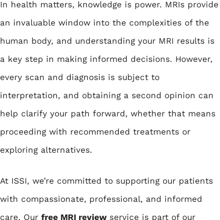
In health matters, knowledge is power. MRIs provide
an invaluable window into the complexities of the
human body, and understanding your MRI results is
a key step in making informed decisions. However,
every scan and diagnosis is subject to
interpretation, and obtaining a second opinion can
help clarify your path forward, whether that means
proceeding with recommended treatments or
exploring alternatives.
At ISSI, we’re committed to supporting our patients
with compassionate, professional, and informed
care. Our
free MRI review
service is part of our