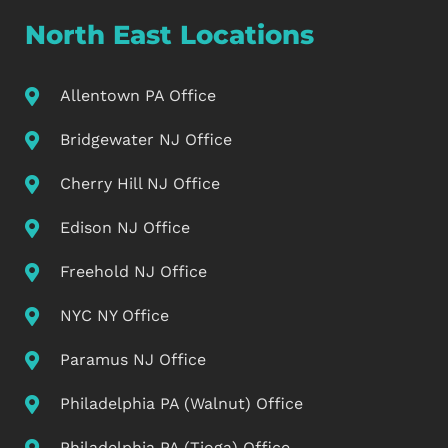
North East Locations
Allentown PA Office
Bridgewater NJ Office
Cherry Hill NJ Office
Edison NJ Office
Freehold NJ Office
NYC NY Office
Paramus NJ Office
Philadelphia PA (Walnut) Office
Philadelphia PA (Tioga) Office