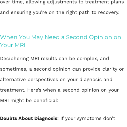
over time, allowing adjustments to treatment plans
and ensuring you’re on the right path to recovery.
When You May Need a Second Opinion on
Your MRI
Deciphering MRI results can be complex, and
sometimes, a second opinion can provide clarity or
alternative perspectives on your diagnosis and
treatment. Here’s when a second opinion on your
MRI might be beneficial:
Doubts About Diagnosis
: If your symptoms don’t