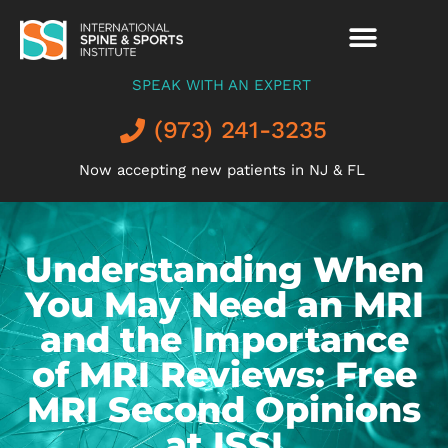
SPEAK WITH AN EXPERT
(973) 241-3235
Now accepting new patients in NJ & FL
Understanding When
You May Need an MRI
and the Importance
of MRI Reviews: Free
MRI Second Opinions
at ISSI