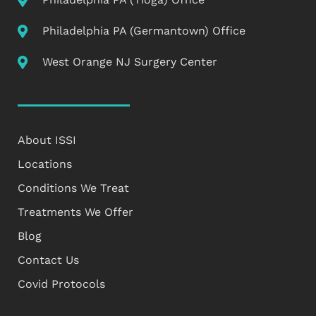
Philadelphia PA (Germantown) Office
West Orange NJ Surgery Center
About ISSI
Locations
Conditions We Treat
Treatments We Offer
Blog
Contact Us
Covid Protocols