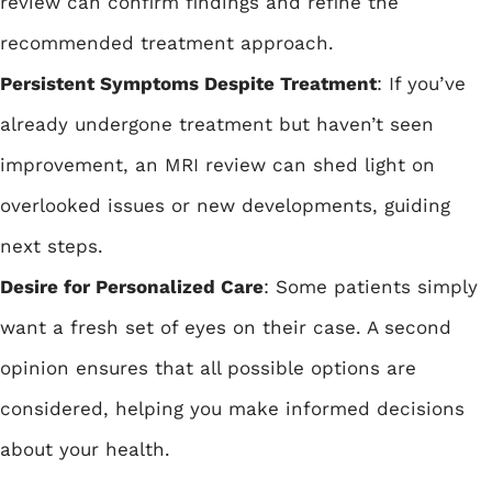
review can confirm findings and refine the
recommended treatment approach.
Persistent Symptoms Despite Treatment
: If you’ve
already undergone treatment but haven’t seen
improvement, an MRI review can shed light on
overlooked issues or new developments, guiding
next steps.
Desire for Personalized Care
: Some patients simply
want a fresh set of eyes on their case. A second
opinion ensures that all possible options are
considered, helping you make informed decisions
about your health.