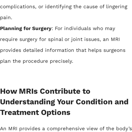
complications, or identifying the cause of lingering
pain.
Planning for Surgery
: For individuals who may
require surgery for spinal or joint issues, an MRI
provides detailed information that helps surgeons
plan the procedure precisely.
How MRIs Contribute to
Understanding Your Condition and
Treatment Options
An MRI provides a comprehensive view of the body’s