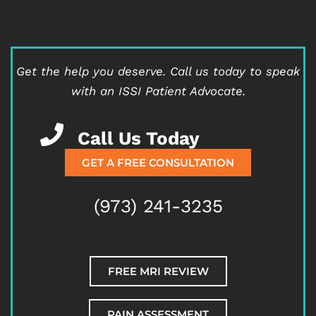
Get the help you deserve.
Call us today to speak
with an ISSI Patient Advocate.
Call Us Today
GET A FREE CONSULTATION
(973) 241-3235
FREE MRI REVIEW
PAIN ASSESSMENT