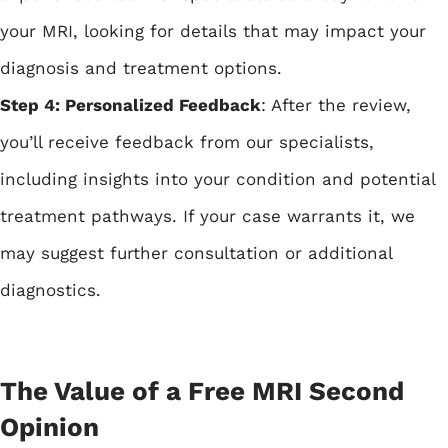
your MRI, looking for details that may impact your
diagnosis and treatment options.
Step 4: Personalized Feedback
: After the review,
you’ll receive feedback from our specialists,
including insights into your condition and potential
treatment pathways. If your case warrants it, we
may suggest further consultation or additional
diagnostics.
The Value of a Free MRI Second
Opinion