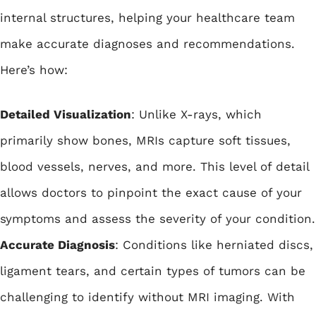
internal structures, helping your healthcare team
make accurate diagnoses and recommendations.
Here’s how:
Detailed Visualization
: Unlike X-rays, which
primarily show bones, MRIs capture soft tissues,
blood vessels, nerves, and more. This level of detail
allows doctors to pinpoint the exact cause of your
symptoms and assess the severity of your condition.
Accurate Diagnosis
: Conditions like herniated discs,
ligament tears, and certain types of tumors can be
challenging to identify without MRI imaging. With