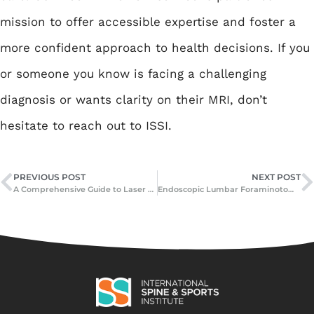
mission to offer accessible expertise and foster a
more confident approach to health decisions. If you
or someone you know is facing a challenging
diagnosis or wants clarity on their MRI, don’t
hesitate to reach out to ISSI.
PREVIOUS POST
NEXT POST
A Comprehensive Guide to Laser Spine Surgery: What It Is, How It Works, and Who Can Benefit
Endoscopic Lumbar Foraminotomy Surgery: A Modern Solution for Spine Pain