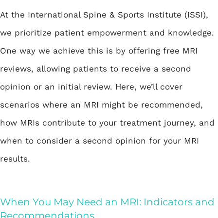
At the International Spine & Sports Institute (ISSI),
we prioritize patient empowerment and knowledge.
One way we achieve this is by offering
free MRI
reviews
, allowing patients to receive a second
opinion or an initial review. Here, we’ll cover
scenarios where an MRI might be recommended,
how MRIs contribute to your treatment journey, and
when to consider a second opinion for your MRI
results.
When You May Need an MRI: Indicators and
Recommendations