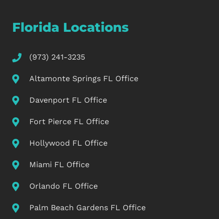
Florida Locations
(973) 241-3235
Altamonte Springs FL Office
Davenport FL Office
Fort Pierce FL Office
Hollywood FL Office
Miami FL Office
Orlando FL Office
Palm Beach Gardens FL Office