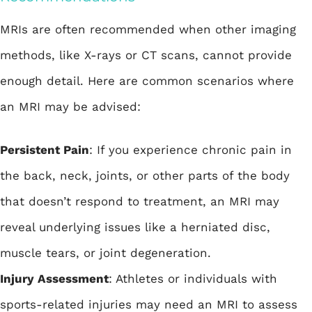
MRIs are often recommended when other imaging
methods, like X-rays or CT scans, cannot provide
enough detail. Here are common scenarios where
an MRI may be advised:
Persistent Pain
: If you experience chronic pain in
the back, neck, joints, or other parts of the body
that doesn’t respond to treatment, an MRI may
reveal underlying issues like a herniated disc,
muscle tears, or joint degeneration.
Injury Assessment
: Athletes or individuals with
sports-related injuries may need an MRI to assess