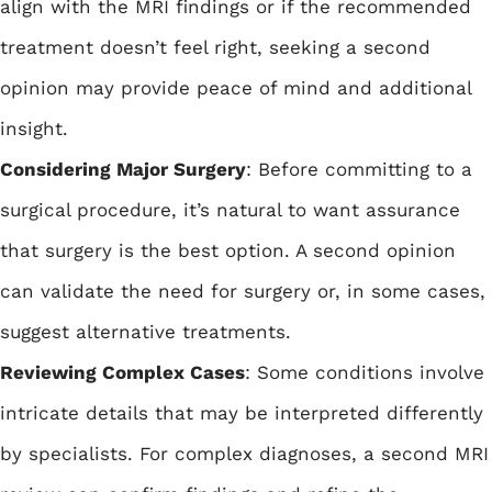
align with the MRI findings or if the recommended
treatment doesn’t feel right, seeking a second
opinion may provide peace of mind and additional
insight.
Considering Major Surgery
: Before committing to a
surgical procedure, it’s natural to want assurance
that surgery is the best option. A second opinion
can validate the need for surgery or, in some cases,
suggest alternative treatments.
Reviewing Complex Cases
: Some conditions involve
intricate details that may be interpreted differently
by specialists. For complex diagnoses, a second MRI