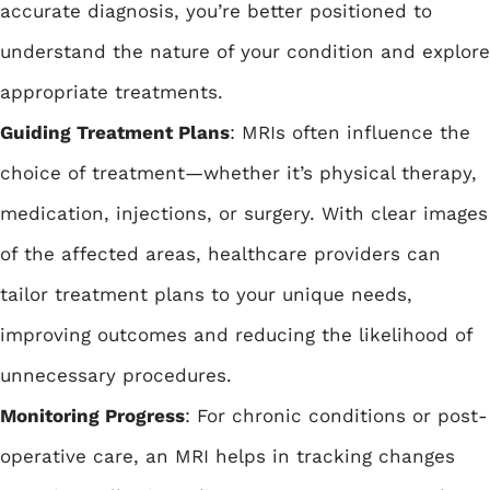
accurate diagnosis, you’re better positioned to
understand the nature of your condition and explore
appropriate treatments.
Guiding Treatment Plans
: MRIs often influence the
choice of treatment—whether it’s physical therapy,
medication, injections, or surgery. With clear images
of the affected areas, healthcare providers can
tailor treatment plans to your unique needs,
improving outcomes and reducing the likelihood of
unnecessary procedures.
Monitoring Progress
: For chronic conditions or post-
operative care, an MRI helps in tracking changes