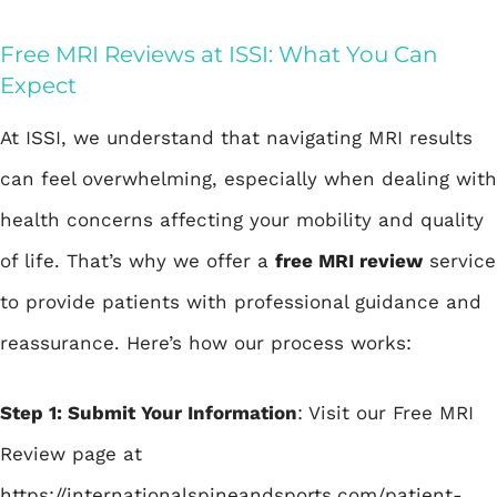
Free MRI Reviews at ISSI: What You Can
Expect
At ISSI, we understand that navigating MRI results
can feel overwhelming, especially when dealing with
health concerns affecting your mobility and quality
of life. That’s why we offer a
free MRI review
service
to provide patients with professional guidance and
reassurance. Here’s how our process works:
Step 1: Submit Your Information
: Visit our Free MRI
Review page at
https://internationalspineandsports.com/patient-