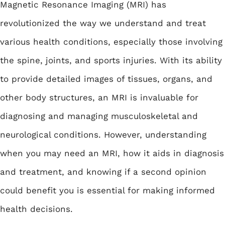
Magnetic Resonance Imaging (MRI) has
revolutionized the way we understand and treat
various health conditions, especially those involving
the spine, joints, and sports injuries. With its ability
to provide detailed images of tissues, organs, and
other body structures, an MRI is invaluable for
diagnosing and managing musculoskeletal and
neurological conditions. However, understanding
when you may need an MRI, how it aids in diagnosis
and treatment, and knowing if a second opinion
could benefit you is essential for making informed
health decisions.