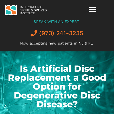
SPEAK WITH AN EXPERT
(973) 241-3235
Now accepting new patients in NJ & FL
Is Artificial Disc
Replacement a Good
Option for
Degenerative Disc
Disease?