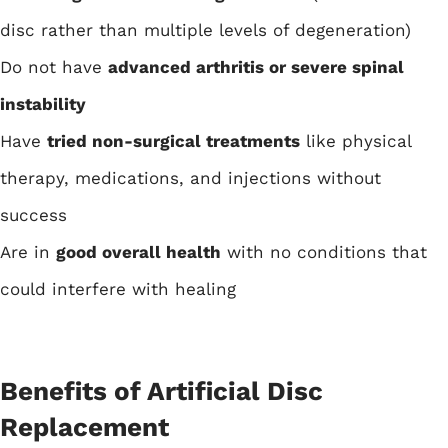
disc rather than multiple levels of degeneration)
Do not have
advanced arthritis or severe spinal
instability
Have
tried non-surgical treatments
like physical
therapy, medications, and injections without
success
Are in
good overall health
with no conditions that
could interfere with healing
Benefits of Artificial Disc
Replacement