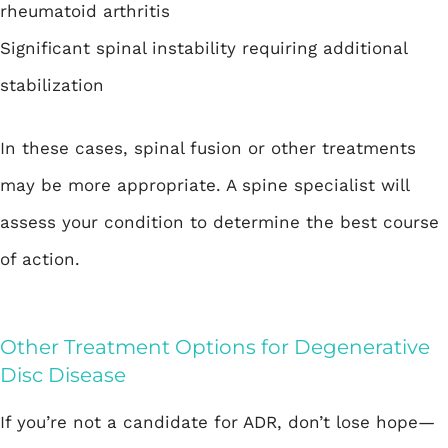
rheumatoid arthritis
Significant spinal instability requiring additional
stabilization
In these cases, spinal fusion or other treatments
may be more appropriate. A spine specialist will
assess your condition to determine the best course
of action.
Other Treatment Options for Degenerative
Disc Disease
If you’re not a candidate for ADR, don’t lose hope—