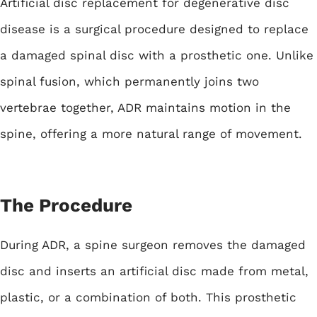
Artificial disc replacement
for degenerative disc
disease is a surgical procedure designed to replace
a damaged spinal disc with a prosthetic one. Unlike
spinal fusion, which permanently joins two
vertebrae together, ADR maintains motion in the
spine, offering a more natural range of movement.
The Procedure
During ADR, a spine surgeon removes the damaged
disc and inserts an artificial disc made from metal,
plastic, or a combination of both. This prosthetic