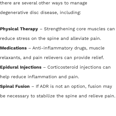
there are several other ways to manage
degenerative disc disease, including:
Physical Therapy
– Strengthening core muscles can
reduce stress on the spine and alleviate pain.
Medications
– Anti-inflammatory drugs, muscle
relaxants, and pain relievers can provide relief.
Epidural Injections
– Corticosteroid injections can
help reduce inflammation and pain.
Spinal Fusion
– If ADR is not an option, fusion may
be necessary to stabilize the spine and relieve pain.