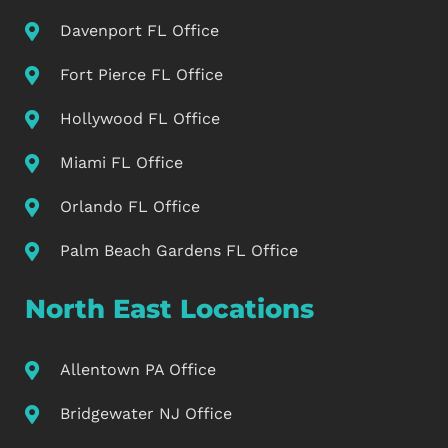
Davenport FL Office
Fort Pierce FL Office
Hollywood FL Office
Miami FL Office
Orlando FL Office
Palm Beach Gardens FL Office
North East Locations
Allentown PA Office
Bridgewater NJ Office