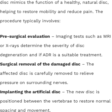
disc mimics the function of a healthy, natural disc,
helping to restore mobility and reduce pain. The
procedure typically involves:
Pre-surgical evaluation
– Imaging tests such as MRI
or X-rays determine the severity of disc
degeneration and if ADR is a suitable treatment.
Surgical removal of the damaged disc
– The
affected disc is carefully removed to relieve
pressure on surrounding nerves.
Implanting the artificial disc
– The new disc is
positioned between the vertebrae to restore normal
spacing and movement.