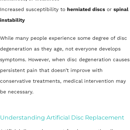
Increased susceptibility to
herniated discs
or
spinal
instability
While many people experience some degree of disc
degeneration as they age, not everyone develops
symptoms. However, when disc degeneration causes
persistent pain that doesn’t improve with
conservative treatments, medical intervention may
be necessary.
Understanding Artificial Disc Replacement