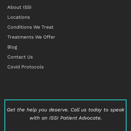
About ISSI
Locations
Conditions We Treat
Treatments We Offer
Blog
Contact Us
Covid Protocols
Get the help you deserve.
Call us today to speak
with an ISSI Patient Advocate.