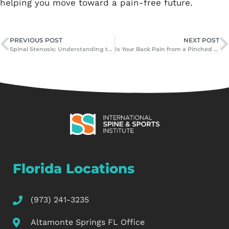
helping you move toward a pain-free future.
PREVIOUS POST
NEXT POST
Spinal Stenosis: Understanding the Condition and How Minimally Invasive Surgery Can Help
Is Your Back Pain from a Pinched Nerve or Herniated Disc?
Florida Locations
(973) 241-3235
Altamonte Springs FL Office