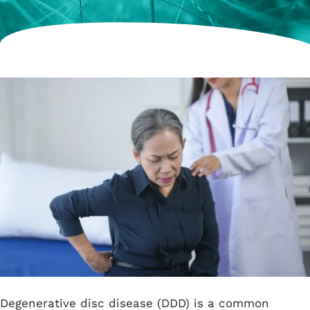
Degenerative disc disease (DDD) is a common