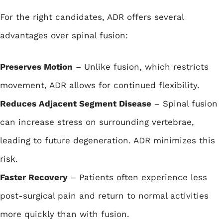
For the right candidates, ADR offers several
advantages over spinal fusion:
Preserves Motion
– Unlike fusion, which restricts
movement, ADR allows for continued flexibility.
Reduces Adjacent Segment Disease
– Spinal fusion
can increase stress on surrounding vertebrae,
leading to future degeneration. ADR minimizes this
risk.
Faster Recovery
– Patients often experience less
post-surgical pain and return to normal activities
more quickly than with fusion.