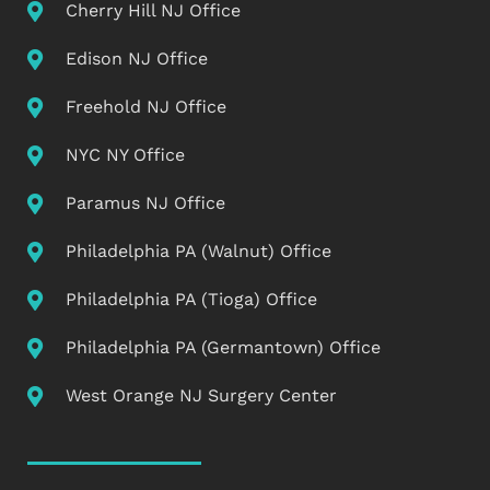
Cherry Hill NJ Office
Edison NJ Office
Freehold NJ Office
NYC NY Office
Paramus NJ Office
Philadelphia PA (Walnut) Office
Philadelphia PA (Tioga) Office
Philadelphia PA (Germantown) Office
West Orange NJ Surgery Center