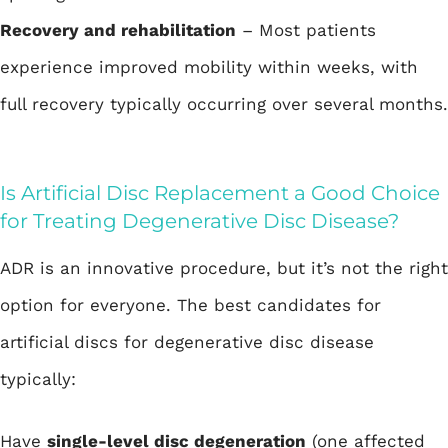
Recovery and rehabilitation
– Most patients
experience improved mobility within weeks, with
full recovery typically occurring over several months.
Is Artificial Disc Replacement a Good Choice
for Treating Degenerative Disc Disease?
ADR is an innovative procedure, but it’s not the right
option for everyone. The best candidates for
artificial discs for degenerative disc disease
typically:
Have
single-level disc degeneration
(one affected