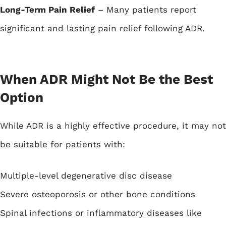
Long-Term Pain Relief
– Many patients report
significant and lasting pain relief following ADR.
When ADR Might Not Be the Best
Option
While ADR is a highly effective procedure, it may not
be suitable for patients with:
Multiple-level degenerative disc disease
Severe osteoporosis or other bone conditions
Spinal infections or inflammatory diseases like