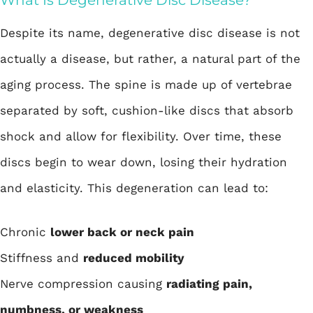
What Is Degenerative Disc Disease?
Despite its name, degenerative disc disease is not
actually a disease, but rather, a natural part of the
aging process. The spine is made up of vertebrae
separated by soft, cushion-like discs that absorb
shock and allow for flexibility. Over time, these
discs begin to wear down, losing their hydration
and elasticity. This degeneration can lead to:
Chronic
lower back or neck pain
Stiffness and
reduced mobility
Nerve compression causing
radiating pain,
numbness, or weakness