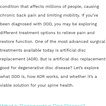
condition that affects millions of people, causing
chronic back pain and limiting mobility. If you’ve
been diagnosed with DDD, you may be exploring
different treatment options to relieve pain and
restore function. One of the most advanced surgical
treatments available today is artificial disc
replacement (ADR). But is artificial disc replacement
good for degenerative disc disease? Let’s explore
what DDD is, how ADR works, and whether it’s a
viable solution for your spine health.