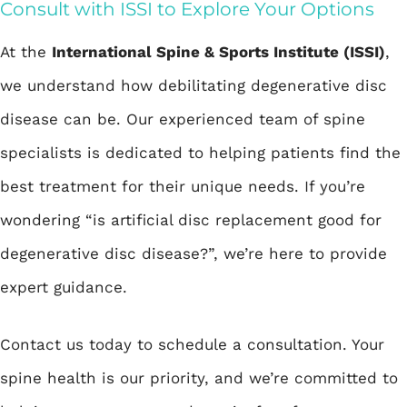
Consult with ISSI to Explore Your Options
At the
International Spine & Sports Institute (ISSI)
,
we understand how debilitating degenerative disc
disease can be. Our experienced team of spine
specialists is dedicated to helping patients find the
best treatment for their unique needs. If you’re
wondering “is artificial disc replacement good for
degenerative disc disease?”, we’re here to provide
expert guidance.
Contact us today to
schedule a consultation
. Your
spine health is our priority, and we’re committed to