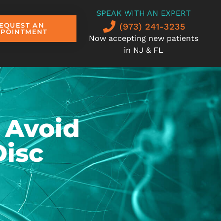
SPEAK WITH AN EXPERT
(973) 241-3235
EQUEST AN
PPOINTMENT
Now accepting new patients
in NJ & FL
 Avoid
Disc