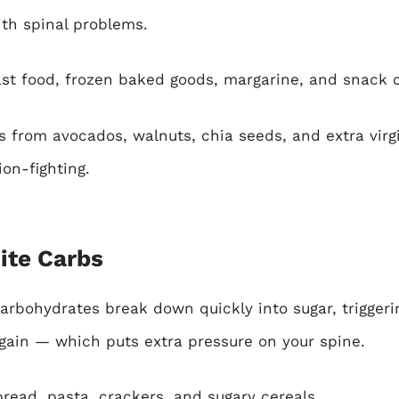
h spinal problems.
ast food, frozen baked goods, margarine, and snack 
 from avocados, walnuts, chia seeds, and extra virgin
on-fighting.
ite Carbs
arbohydrates break down quickly into sugar, trigger
 gain — which puts extra pressure on your spine.
read, pasta, crackers, and sugary cereals.