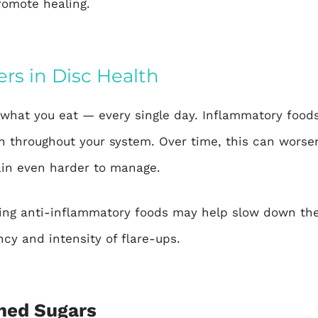
romote healing.
rs in Disc Health
what you eat — every single day. Inflammatory foods 
 throughout your system. Over time, this can worsen
ain even harder to manage.
ng anti-inflammatory foods may help slow down the
cy and intensity of flare-ups.
ined Sugars