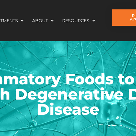
R
A
ATMENTS
ABOUT
RESOURCES
mmatory Foods to
h Degenerative 
Disease