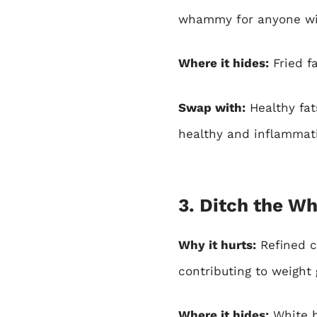
whammy for anyone wit
Where it hides:
Fried f
Swap with:
Healthy fats
healthy and inflammati
3. Ditch the Wh
Why it hurts:
Refined c
contributing to weight
Where it hides:
White b