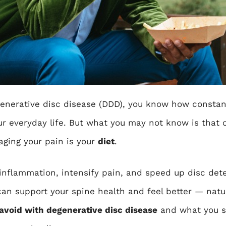
enerative disc disease (DDD)
, you know how constan
our everyday life. But what you may not know is that 
aging your pain is your
diet
.
inflammation, intensify pain, and speed up disc dete
an support your spine health and feel better — natura
avoid with degenerative disc disease
and what you sh