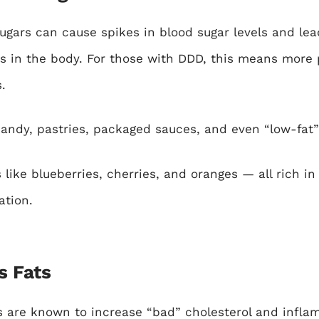
gars can cause spikes in blood sugar levels and lead
s in the body. For those with DDD, this means more
.
andy, pastries, packaged sauces, and even “low-fat”
 like blueberries, cherries, and oranges — all rich in
ation.
s Fats
s are known to increase “bad” cholesterol and infl