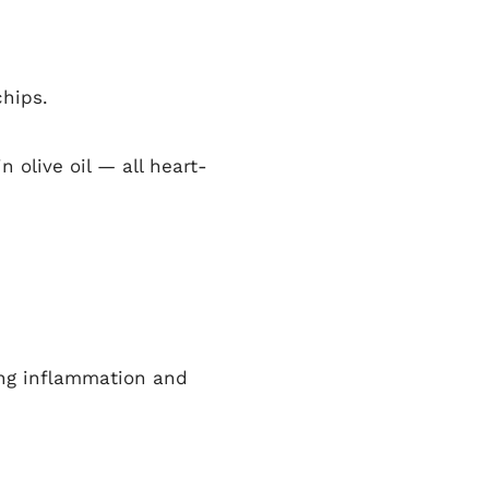
chips.
 olive oil — all heart-
ing inflammation and