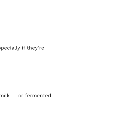
ecially if they’re
 milk — or fermented