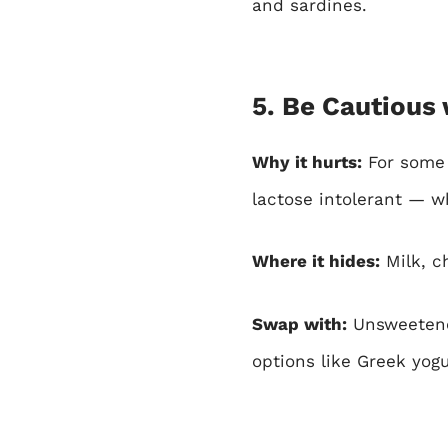
and sardines.
5. Be Cautious 
Why it hurts:
For some p
lactose intolerant — w
Where it hides:
Milk, c
Swap with:
Unsweetened
options like Greek yogur