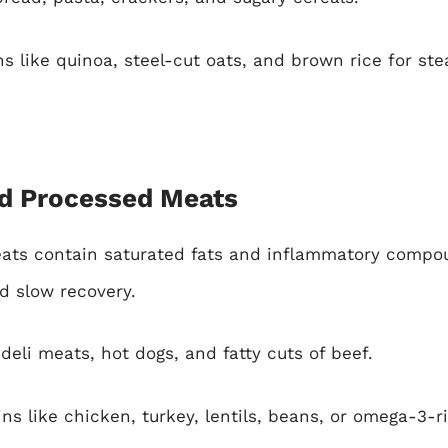
s like quinoa, steel-cut oats, and brown rice for st
nd Processed Meats
ts contain saturated fats and inflammatory compo
d slow recovery.
eli meats, hot dogs, and fatty cuts of beef.
ns like chicken, turkey, lentils, beans, or omega-3-r