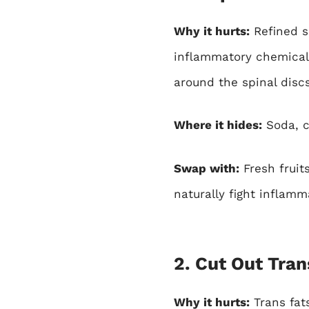
Why it hurts:
Refined su
inflammatory chemical
around the spinal discs
Where it hides:
Soda, c
Swap with:
Fresh fruits
naturally fight inflamm
2. Cut Out Tran
Why it hurts:
Trans fat