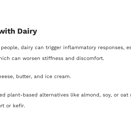
with Dairy
eople, dairy can trigger inflammatory responses, esp
hich can worsen stiffness and discomfort.
heese, butter, and ice cream.
 plant-based alternatives like almond, soy, or oat
t or kefir.