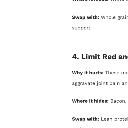
Swap with:
Whole grain
support.
4. Limit Red a
Why it hurts:
These mea
aggravate joint pain an
Where it hides:
Bacon, d
Swap with:
Lean protei