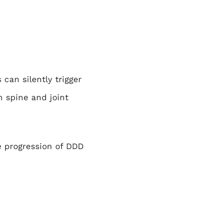
can silently trigger
 spine and joint
 progression of DDD