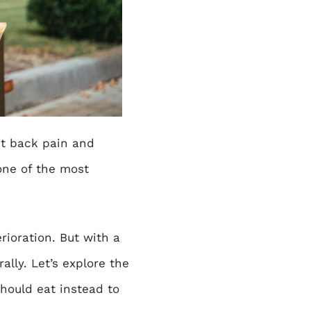
t back pain and
one of the most
rioration. But with a
lly. Let’s explore the
ould eat instead to