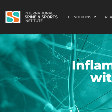
CONDITIONS
TRE
Infla
wit