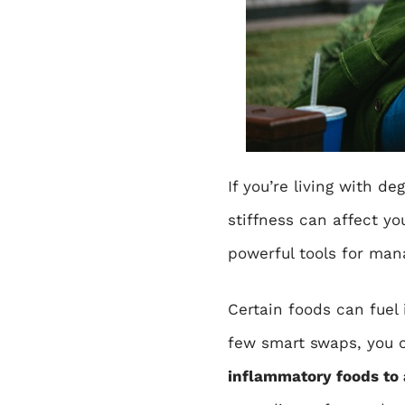
If you’re living with
deg
stiffness can affect y
powerful tools for man
Certain foods can fuel 
few smart swaps, you c
inflammatory foods to 