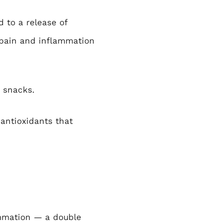
 to a release of
 pain and inflammation
 snacks.
 antioxidants that
ammation — a double