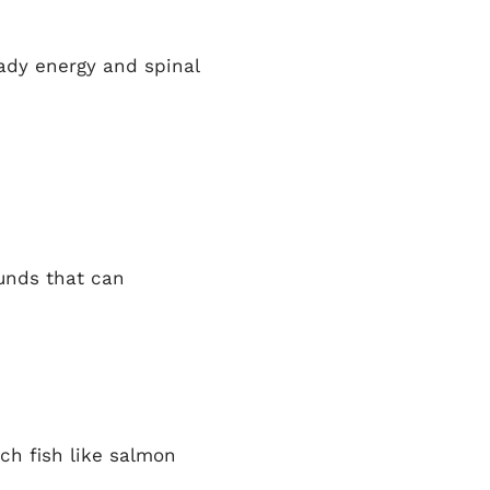
eady energy and spinal
unds that can
ich fish like salmon