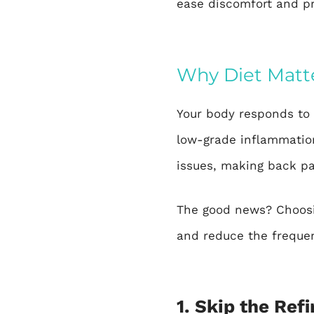
ease discomfort and p
Why Diet Matte
Your body responds to 
low-grade inflammation
issues, making back p
The good news? Choosi
and reduce the frequen
1. Skip the Ref