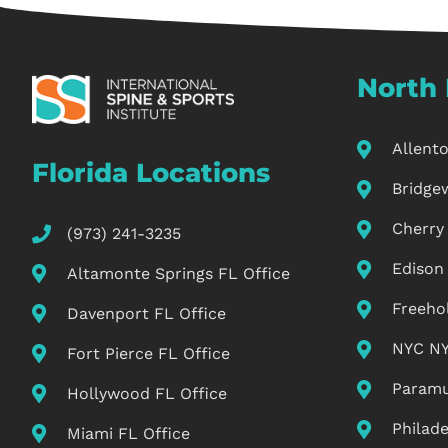
North 
Allent
Florida Locations
Bridge
Cherry 
(973) 241-3235
Edison
Altamonte Springs FL Office
Freeho
Davenport FL Office
NYC NY
Fort Pierce FL Office
Paramu
Hollywood FL Office
Philade
Miami FL Office