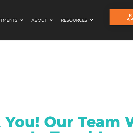
R
A
ATMENTS
ABOUT
RESOURCES
 You! Our Team W