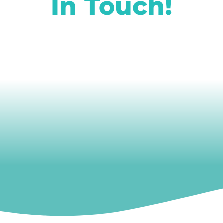
In Touch!