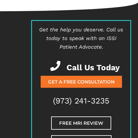
Get the help you deserve.
Call us
today to speak with an ISSI
Patient Advocate.
Call Us Today
GET A FREE CONSULTATION
(973) 241-3235
FREE MRI REVIEW