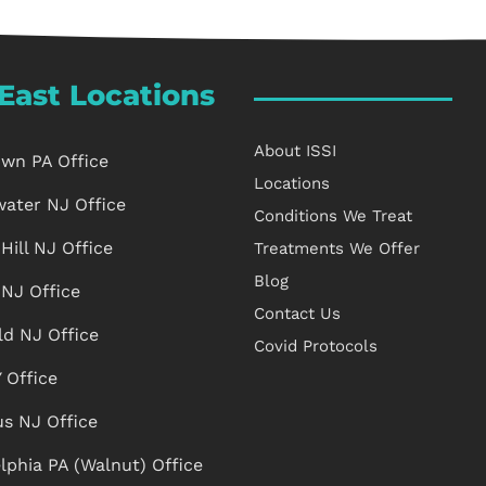
East Locations
About ISSI
own PA Office
Locations
water NJ Office
Conditions We Treat
Hill NJ Office
Treatments We Offer
Blog
 NJ Office
Contact Us
ld NJ Office
Covid Protocols
 Office
s NJ Office
lphia PA (Walnut) Office