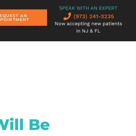
SPEAK WITH AN EXPERT
(973) 241-3235
EQUEST AN
PPOINTMENT
Now accepting new patients
in NJ & FL
ill Be