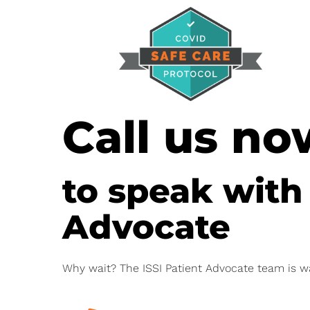
Call us no
to speak with
Advocate
Why wait? The ISSI Patient Advocate team is w