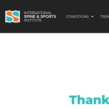
CONDITIONS
TRE
Thank