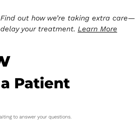
Find out how we’re taking extra care—
delay your treatment.
Learn More
w
 a Patient
aiting to answer your questions.