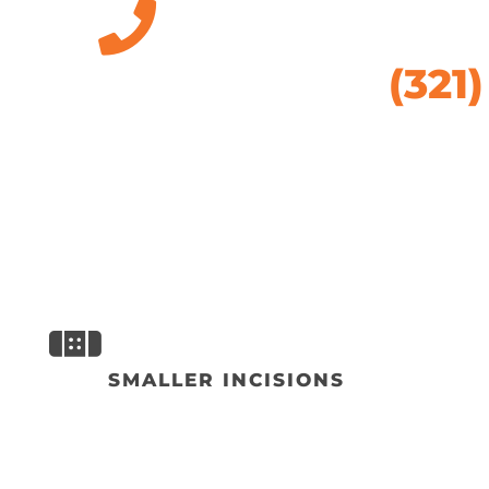
(321
SMALLER INCISIONS