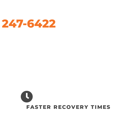
) 247-6422
FASTER RECOVERY TIMES