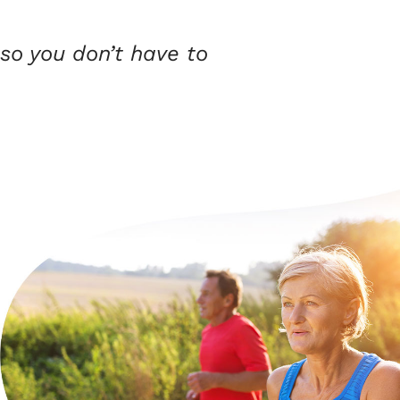
so you don’t have to