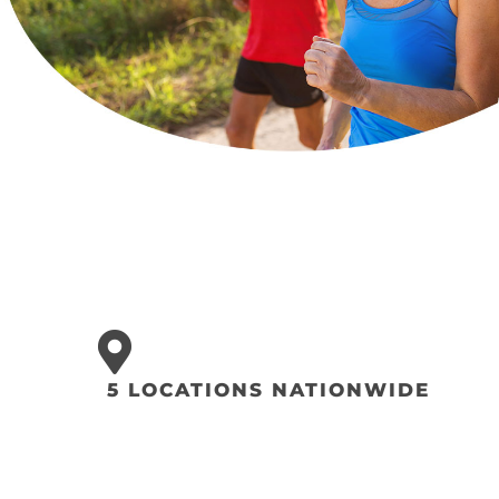
5 LOCATIONS NATIONWIDE