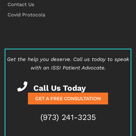
Contact Us
Covid Protocols
Get the help you deserve.
Call us today to speak
with an ISSI Patient Advocate.
Call Us Today
GET A FREE CONSULTATION
(973) 241-3235