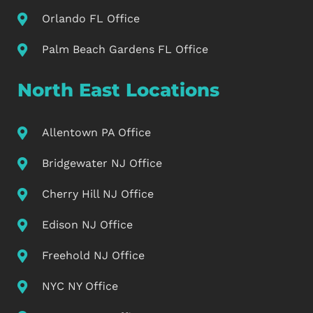
Orlando FL Office
Palm Beach Gardens FL Office
North East Locations
Allentown PA Office
Bridgewater NJ Office
Cherry Hill NJ Office
Edison NJ Office
Freehold NJ Office
NYC NY Office