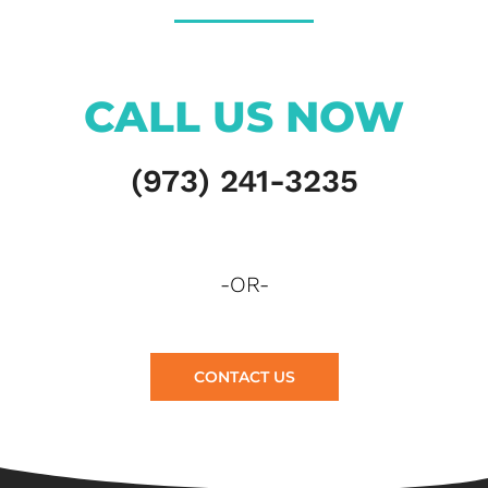
CALL US NOW
(973) 241-3235
-OR-
CONTACT US