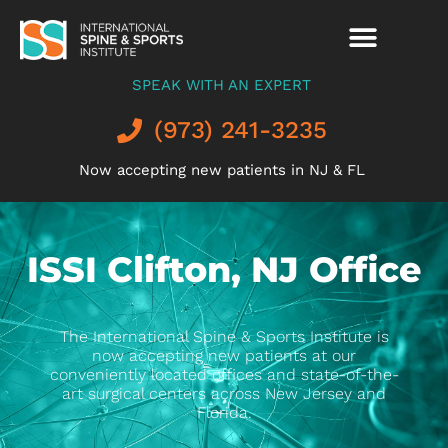
SPEAK WITH AN EXPERT
(973) 241-3235
Now accepting new patients in NJ & FL
ISSI Clifton, NJ Office
The International Spine & Sports Institute is
now accepting new patients at our
conveniently located offices and state-of-the-
art surgical centers across New Jersey and
Florida.