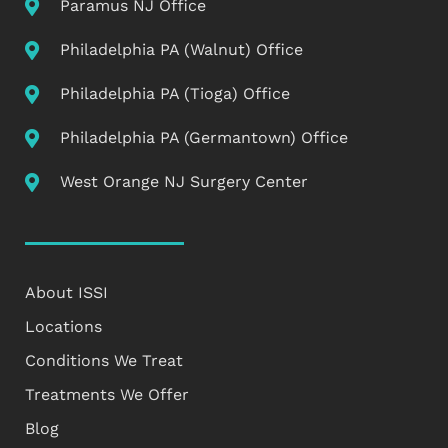
Paramus NJ Office
Philadelphia PA (Walnut) Office
Philadelphia PA (Tioga) Office
Philadelphia PA (Germantown) Office
West Orange NJ Surgery Center
About ISSI
Locations
Conditions We Treat
Treatments We Offer
Blog