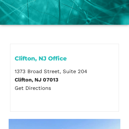
Clifton, NJ Office
1373 Broad Street, Suite 204
Clifton, NJ 07013
Get Directions