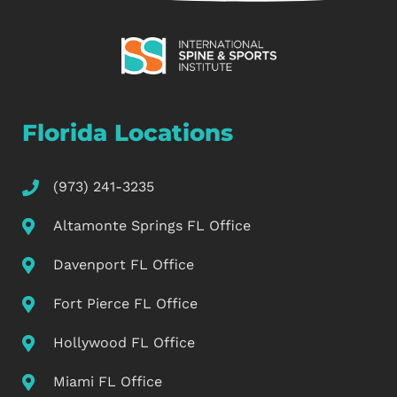
Florida Locations
(973) 241-3235
Altamonte Springs FL Office
Davenport FL Office
Fort Pierce FL Office
Hollywood FL Office
Miami FL Office