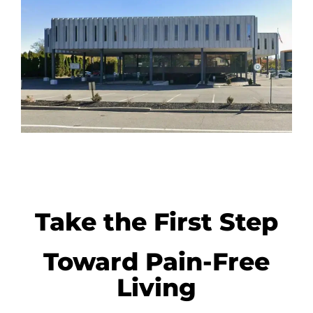
Take the First Step
Toward Pain-Free
Living