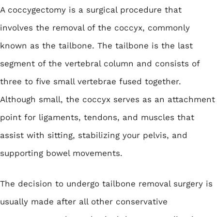
A coccygectomy is a surgical procedure that
involves the removal of the coccyx, commonly
known as the tailbone. The tailbone is the last
segment of the vertebral column and consists of
three to five small vertebrae fused together.
Although small, the coccyx serves as an attachment
point for ligaments, tendons, and muscles that
assist with sitting, stabilizing your pelvis, and
supporting bowel movements.
The decision to undergo tailbone removal surgery is
usually made after all other conservative