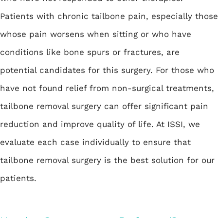
Patients with chronic tailbone pain, especially those
whose pain worsens when sitting or who have
conditions like bone spurs or fractures, are
potential candidates for this surgery. For those who
have not found relief from non-surgical treatments,
tailbone removal surgery can offer significant pain
reduction and improve quality of life. At ISSI, we
evaluate each case individually to ensure that
tailbone removal surgery is the best solution for our
patients.