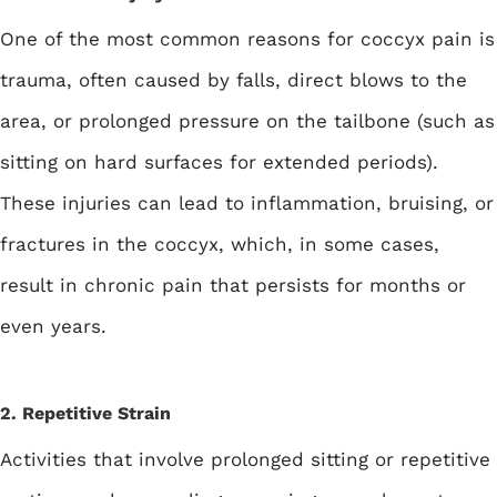
One of the most common reasons for coccyx pain is
trauma, often caused by falls, direct blows to the
area, or prolonged pressure on the tailbone (such as
sitting on hard surfaces for extended periods).
These injuries can lead to inflammation, bruising, or
fractures in the coccyx, which, in some cases,
result in chronic pain that persists for months or
even years.
2. Repetitive Strain
Activities that involve prolonged sitting or repetitive