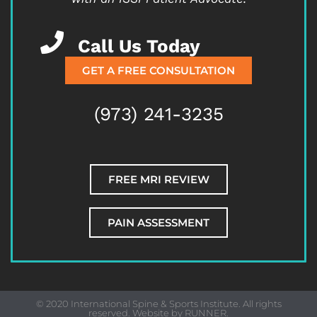
Call Us Today
GET A FREE CONSULTATION
(973) 241-3235
FREE MRI REVIEW
PAIN ASSESSMENT
© 2020 International Spine & Sports Institute. All rights
reserved. Website by
RUNNER
.