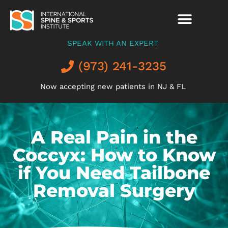
SPEAK WITH AN EXPERT
(973) 241-3235
Now accepting new patients in NJ & FL
A Real Pain in the
Coccyx: How to Know
if You Need Tailbone
Removal Surgery