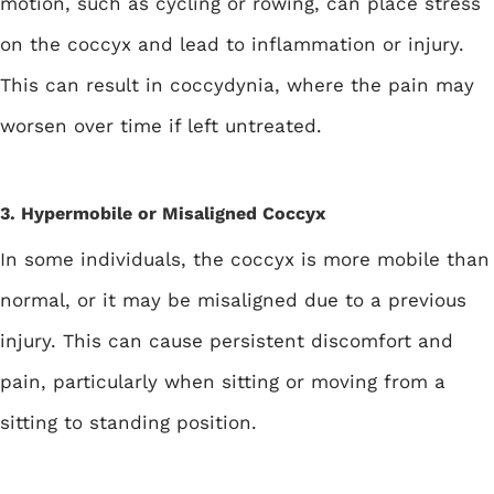
motion, such as cycling or rowing, can place stress
on the coccyx and lead to inflammation or injury.
This can result in coccydynia, where the pain may
worsen over time if left untreated.
3. Hypermobile or Misaligned Coccyx
In some individuals, the coccyx is more mobile than
normal, or it may be misaligned due to a previous
injury. This can cause persistent discomfort and
pain, particularly when sitting or moving from a
sitting to standing position.