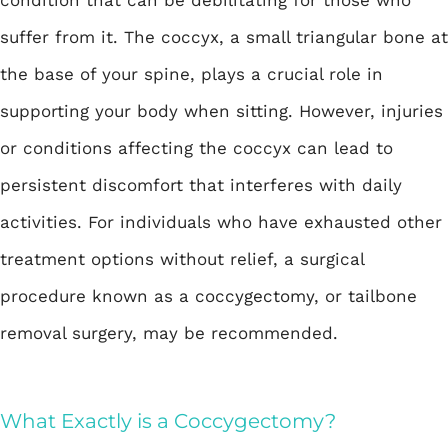
suffer from it. The coccyx, a small triangular bone at
the base of your spine, plays a crucial role in
supporting your body when sitting. However, injuries
or conditions affecting the coccyx can lead to
persistent discomfort that interferes with daily
activities. For individuals who have exhausted other
treatment options without relief, a surgical
procedure known as a
coccygectomy
, or tailbone
removal surgery, may be recommended.
What Exactly is a Coccygectomy?