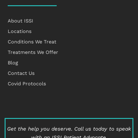
About ISSI
Locations
Conditions We Treat
Treatments We Offer
Blog
Contact Us
Covid Protocols
Get the help you deserve.
Call us today to speak
with an ISSI Patient Advocate.