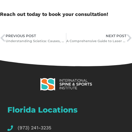
Reach out today to book your consultation!
PREVIOUS POST
NEXT POST
Understanding Sciatica: Causes, Symptoms, and Effective Treatments
A Comprehensive Guide to Laser Spine Surgery: What It Is, How It Works, and Who Can Benefit
Florida Locations
(973) 241-3235