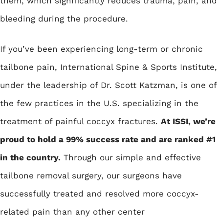
them, which significantly reduces trauma, pain, and
bleeding during the procedure.
If you’ve been experiencing long-term or chronic
tailbone pain, International Spine & Sports Institute,
under the leadership of Dr. Scott Katzman, is one of
the few practices in the U.S. specializing in the
treatment of painful coccyx fractures.
At ISSI, we’re
proud to hold a 99% success rate and are ranked #1
in the country.
Through our simple and effective
tailbone removal surgery, our surgeons have
successfully treated and resolved more coccyx-
related pain than any other center