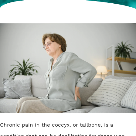
Chronic pain in the coccyx, or tailbone, is a
condition that can be debilitating for those who