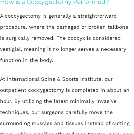
How is a Coccygectomy Performed?
A coccygectomy is generally a straightforward
procedure, where the damaged or broken tailbone
is surgically removed. The coccyx is considered
vestigial, meaning it no longer serves a necessary
function in the body.
At International Spine & Sports Institute, our
outpatient coccygectomy is completed in about an
hour. By utilizing the latest minimally invasive
techniques, our surgeons carefully move the
surrounding muscles and tissues instead of cutting