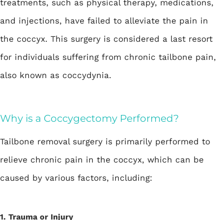
treatments, such as physical therapy, medications,
and injections, have failed to alleviate the pain in
the coccyx. This surgery is considered a last resort
for individuals suffering from chronic tailbone pain,
also known as coccydynia.
Why is a Coccygectomy Performed?
Tailbone removal surgery is primarily performed to
relieve chronic pain in the coccyx, which can be
caused by various factors, including:
1. Trauma or Injury