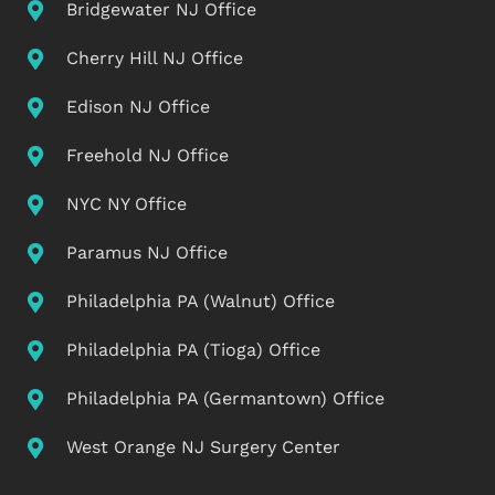
Bridgewater NJ Office
Cherry Hill NJ Office
Edison NJ Office
Freehold NJ Office
NYC NY Office
Paramus NJ Office
Philadelphia PA (Walnut) Office
Philadelphia PA (Tioga) Office
Philadelphia PA (Germantown) Office
West Orange NJ Surgery Center