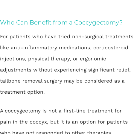
Who Can Benefit from a Coccygectomy?
For patients who have tried non-surgical treatments
like anti-inflammatory medications, corticosteroid
injections, physical therapy, or ergonomic
adjustments without experiencing significant relief,
tailbone removal surgery may be considered as a
treatment option.
A coccygectomy is not a first-line treatment for
pain in the coccyx, but it is an option for patients
who have not responded to other therapies.