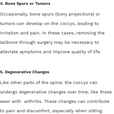
4. Bone Spurs or Tumors
Occasionally, bone spurs (bony projections) or
tumors can develop on the coccyx, leading to
irritation and pain. In these cases, removing the
tailbone through surgery may be necessary to
alleviate symptoms and improve quality of life.
5. Degenerative Changes
Like other parts of the spine, the coccyx can
undergo degenerative changes over time, like those
seen with arthritis. These changes can contribute
to pain and discomfort, especially when sitting.