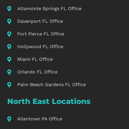
Altamonte Springs FL Office
Davenport FL Office
Fort Pierce FL Office
Hollywood FL Office
Miami FL Office
Orlando FL Office
Palm Beach Gardens FL Office
North East Locations
Allentown PA Office