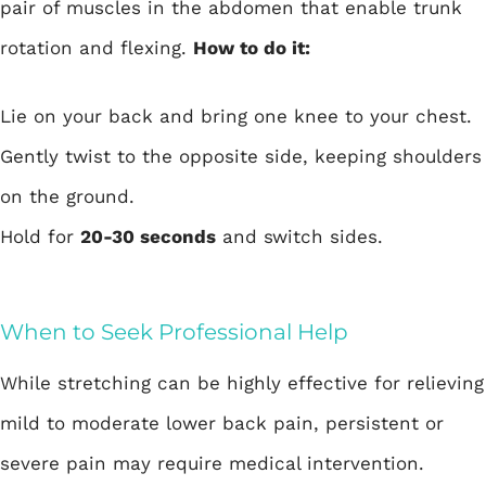
pair of muscles in the abdomen that enable trunk
rotation and flexing.
How to do it:
Lie on your back and bring one knee to your chest.
Gently twist to the opposite side, keeping shoulders
on the ground.
Hold for
20-30 seconds
and switch sides.
When to Seek Professional Help
While stretching can be highly effective for relieving
mild to moderate lower back pain, persistent or
severe pain may require medical intervention.