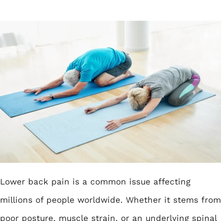
Lower back pain is a common issue affecting
millions of people worldwide. Whether it stems from
poor posture, muscle strain, or an underlying spinal