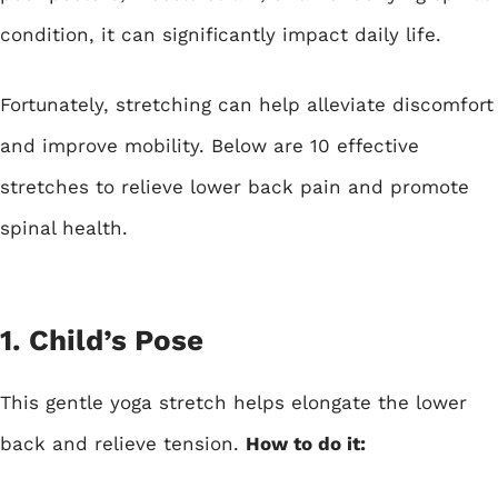
condition, it can significantly impact daily life.
Fortunately, stretching can help alleviate discomfort
and improve mobility. Below are 10 effective
stretches to relieve lower back pain and promote
spinal health.
1. Child’s Pose
This gentle yoga stretch helps elongate the lower
back and relieve tension.
How to do it: