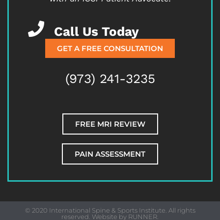
Call Us Today
GET A FREE CONSULTATION
(973) 241-3235
FREE MRI REVIEW
PAIN ASSESSMENT
© 2020 International Spine & Sports Institute. All rights
reserved. Website by
RUNNER
.