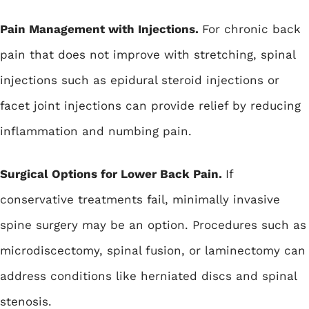
Pain Management with Injections.
For chronic back
pain that does not improve with stretching,
spinal
injections
such as epidural steroid injections or
facet joint injections can provide relief by reducing
inflammation and numbing pain.
Surgical Options for Lower Back Pain.
If
conservative treatments fail, minimally invasive
spine surgery may be an option. Procedures such as
microdiscectomy
, spinal fusion, or laminectomy can
address conditions like herniated discs and spinal
stenosis.