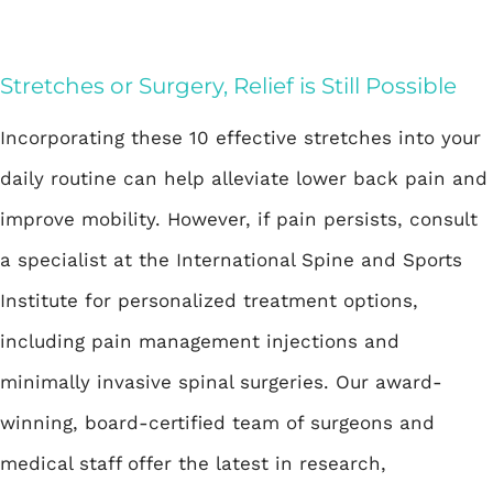
Stretches or Surgery, Relief is Still Possible
Incorporating these 10 effective stretches into your
daily routine can help alleviate lower back pain and
improve mobility. However, if pain persists, consult
a specialist at the International Spine and Sports
Institute for personalized treatment options,
including pain management injections and
minimally invasive spinal surgeries. Our award-
winning, board-certified team of surgeons and
medical staff offer the latest in research,