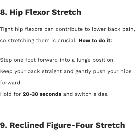
8. Hip Flexor Stretch
Tight hip flexors can contribute to lower back pain,
so stretching them is crucial.
How to do it:
Step one foot forward into a lunge position.
Keep your back straight and gently push your hips
forward.
Hold for
20-30 seconds
and switch sides.
9. Reclined Figure-Four Stretch