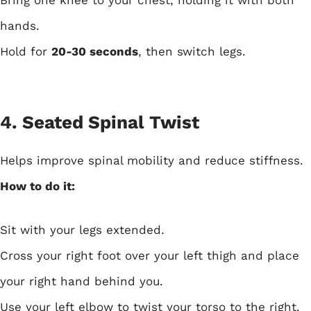
Bring one knee to your chest, holding it with both
hands.
Hold for
20-30 seconds
, then switch legs.
4. Seated Spinal Twist
Helps improve spinal mobility and reduce stiffness.
How to do it:
Sit with your legs extended.
Cross your right foot over your left thigh and place
your right hand behind you.
Use your left elbow to twist your torso to the right.