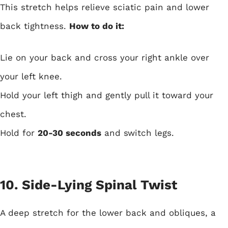
This stretch helps relieve sciatic pain and lower
back tightness.
How to do it:
Lie on your back and cross your right ankle over
your left knee.
Hold your left thigh and gently pull it toward your
chest.
Hold for
20-30 seconds
and switch legs.
10. Side-Lying Spinal Twist
A deep stretch for the lower back and obliques, a