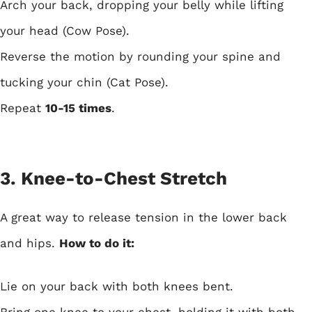
Arch your back, dropping your belly while lifting
your head (Cow Pose).
Reverse the motion by rounding your spine and
tucking your chin (Cat Pose).
Repeat
10-15 times
.
3. Knee-to-Chest Stretch
A great way to release tension in the lower back
and hips.
How to do it:
Lie on your back with both knees bent.