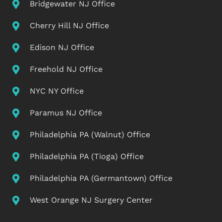
Bridgewater NJ Office
Cherry Hill NJ Office
Edison NJ Office
Freehold NJ Office
NYC NY Office
Paramus NJ Office
Philadelphia PA (Walnut) Office
Philadelphia PA (Tioga) Office
Philadelphia PA (Germantown) Office
West Orange NJ Surgery Center