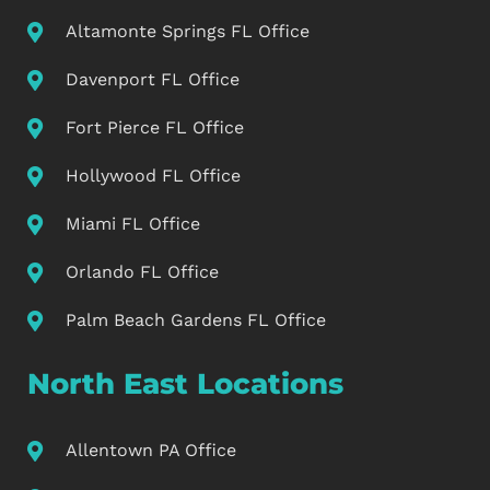
Altamonte Springs FL Office
Davenport FL Office
Fort Pierce FL Office
Hollywood FL Office
Miami FL Office
Orlando FL Office
Palm Beach Gardens FL Office
North East Locations
Allentown PA Office