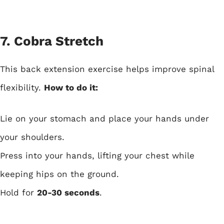
7. Cobra Stretch
This back extension exercise helps improve spinal
flexibility.
How to do it:
Lie on your stomach and place your hands under
your shoulders.
Press into your hands, lifting your chest while
keeping hips on the ground.
Hold for
20-30 seconds
.