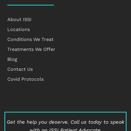
About ISSI
Locations
Conditions We Treat
Treatments We Offer
Blog
Contact Us
Covid Protocols
Get the help you deserve.
Call us today to speak
with an ISSI Patient Advocate.