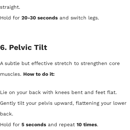
straight.
Hold for
20-30 seconds
and switch legs.
6. Pelvic Tilt
A subtle but effective stretch to strengthen core
muscles.
How to do it:
Lie on your back with knees bent and feet flat.
Gently tilt your pelvis upward, flattening your lower
back.
Hold for
5 seconds
and repeat
10 times
.