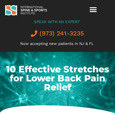
SPEAK WITH AN EXPERT
(973) 241-3235
Now accepting new patients in NJ & FL
10 Effective Stretches
for Lower Back Pain
Relief