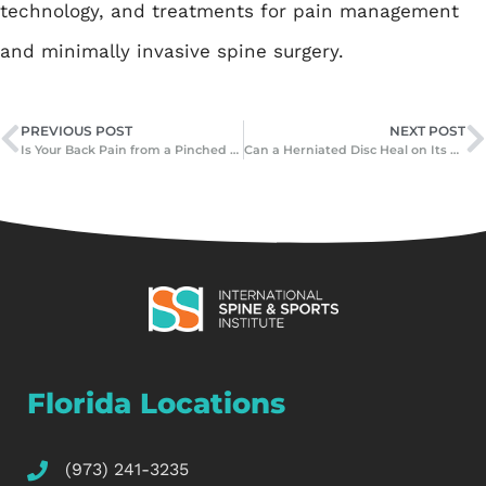
technology, and treatments for pain management
and minimally invasive spine surgery.
PREVIOUS POST
NEXT POST
Is Your Back Pain from a Pinched Nerve or Herniated Disc?
Can a Herniated Disc Heal on Its Own? Myths vs. Facts
Florida Locations
(973) 241-3235