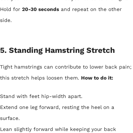
Hold for
20-30 seconds
and repeat on the other
side.
5. Standing Hamstring Stretch
Tight hamstrings can contribute to lower back pain;
this stretch helps loosen them.
How to do it:
Stand with feet hip-width apart.
Extend one leg forward, resting the heel on a
surface.
Lean slightly forward while keeping your back