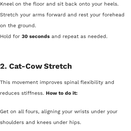
Kneel on the floor and sit back onto your heels.
Stretch your arms forward and rest your forehead
on the ground.
Hold for
30 seconds
and repeat as needed.
2. Cat-Cow Stretch
This movement improves spinal flexibility and
reduces stiffness.
How to do it:
Get on all fours, aligning your wrists under your
shoulders and knees under hips.